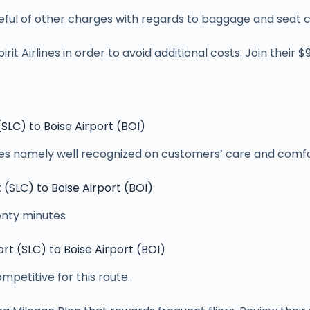
careful of other charges with regards to baggage and seat 
irit Airlines in order to avoid additional costs. Join their 
 (SLC) to Boise Airport (BOI)
aces namely well recognized on customers’ care and comfor
t (SLC) to Boise Airport (BOI)
wenty minutes
ort (SLC) to Boise Airport (BOI)
mpetitive for this route.