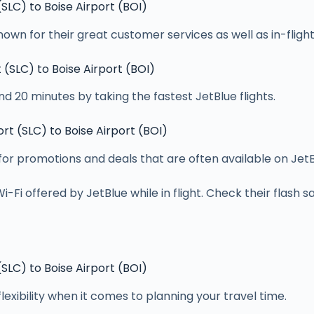
 (SLC) to Boise Airport (BOI)
own for their great customer services as well as in-flig
t (SLC) to Boise Airport (BOI)
d 20 minutes by taking the fastest JetBlue flights.
ort (SLC) to Boise Airport (BOI)
 for promotions and deals that are often available on JetB
Fi offered by JetBlue while in flight. Check their flash sa
 (SLC) to Boise Airport (BOI)
flexibility when it comes to planning your travel time.