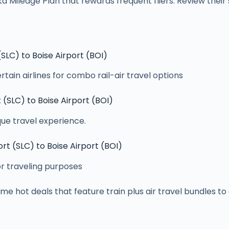
 Mileage Plan that rewards frequent fliers. Review thei
 (SLC) to Boise Airport (BOI)
tain airlines for combo rail-air travel options
t (SLC) to Boise Airport (BOI)
ue travel experience.
ort (SLC) to Boise Airport (BOI)
or traveling purposes
e hot deals that feature train plus air travel bundles t