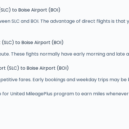
 (SLC) to Boise Airport (BOI)
ween SLC and BOI. The advantage of direct flights is that 
t (SLC) to Boise Airport (BOI)
route. These fights normally have early morning and late a
ort (SLC) to Boise Airport (BOI)
itive fares. Early bookings and weekday trips may be ben
p for United MileagePlus program to earn miles whenever