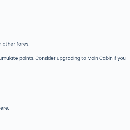
 other fares.
mulate points. Consider upgrading to Main Cabin if you
here.