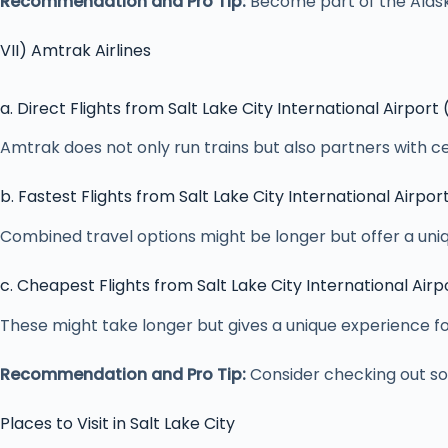
Recommendation and Pro Tip:
Become part of the Alaska
VII) Amtrak Airlines
a. Direct Flights from Salt Lake City International Airport
Amtrak does not only run trains but also partners with cer
b. Fastest Flights from Salt Lake City International Airpor
Combined travel options might be longer but offer a uniq
c. Cheapest Flights from Salt Lake City International Airp
These might take longer but gives a unique experience f
Recommendation and Pro Tip:
Consider checking out som
Places to Visit in Salt Lake City