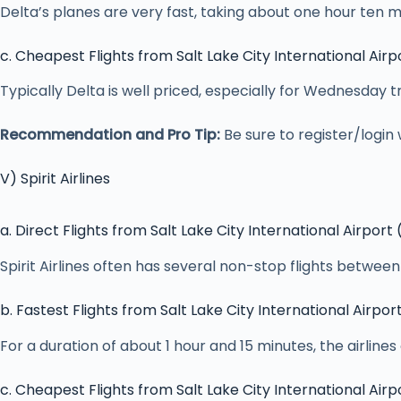
Delta’s planes are very fast, taking about one hour ten m
c. Cheapest Flights from Salt Lake City International Airp
Typically Delta is well priced, especially for Wednesday
Recommendation and Pro Tip:
Be sure to register/login 
V) Spirit Airlines
a. Direct Flights from Salt Lake City International Airport
Spirit Airlines often has several non-stop flights betwe
b. Fastest Flights from Salt Lake City International Airpor
For a duration of about 1 hour and 15 minutes, the airlines 
c. Cheapest Flights from Salt Lake City International Airp