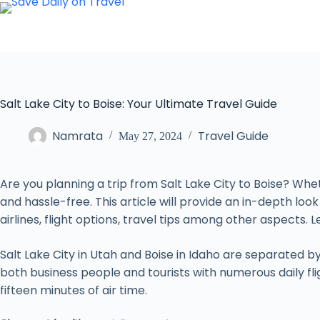
Skip
to
content
Salt Lake City to Boise: Your Ultimate Travel Guide
Namrata
Travel Guide
May 27, 2024
Are you planning a trip from Salt Lake City to Boise? Whet
and hassle-free. This article will provide an in-depth look
airlines, flight options, travel tips among other aspects. L
Salt Lake City in Utah and Boise in Idaho are separated 
both business people and tourists with numerous daily fligh
fifteen minutes of air time.