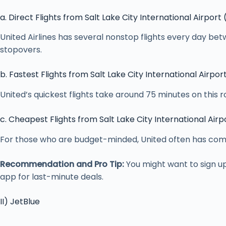
a. Direct Flights from Salt Lake City International Airport
United Airlines has several nonstop flights every day bet
stopovers.
b. Fastest Flights from Salt Lake City International Airpor
United’s quickest flights take around 75 minutes on this 
c. Cheapest Flights from Salt Lake City International Airp
For those who are budget-minded, United often has compet
Recommendation and Pro Tip:
You might want to sign u
app for last-minute deals.
II) JetBlue