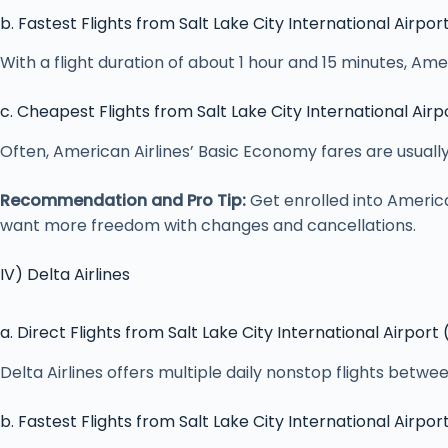
b. Fastest Flights from Salt Lake City International Airpor
With a flight duration of about 1 hour and 15 minutes, Ame
c. Cheapest Flights from Salt Lake City International Airp
Often, American Airlines’ Basic Economy fares are usuall
Recommendation and Pro Tip:
Get enrolled into Americ
want more freedom with changes and cancellations.
IV) Delta Airlines
a. Direct Flights from Salt Lake City International Airport
Delta Airlines offers multiple daily nonstop flights betwe
b. Fastest Flights from Salt Lake City International Airpor