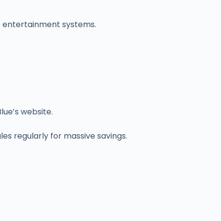
ht entertainment systems.
lue’s website.
les regularly for massive savings.