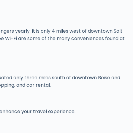
engers yearly. It is only 4 miles west of downtown Salt
 free Wi-Fi are some of the many conveniences found at
 situated only three miles south of downtown Boise and
opping, and car rental.
 to enhance your travel experience.