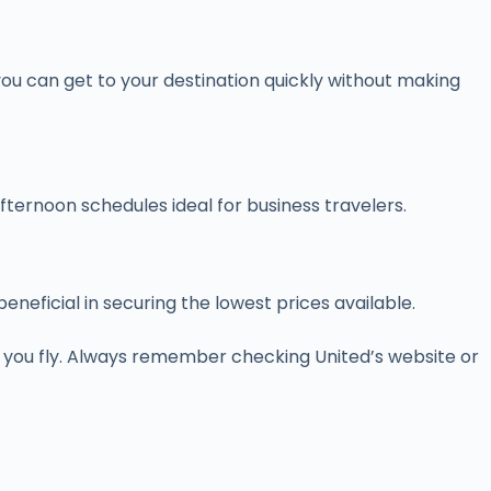
you can get to your destination quickly without making
fternoon schedules ideal for business travelers.
eficial in securing the lowest prices available.
 you fly. Always remember checking United’s website or