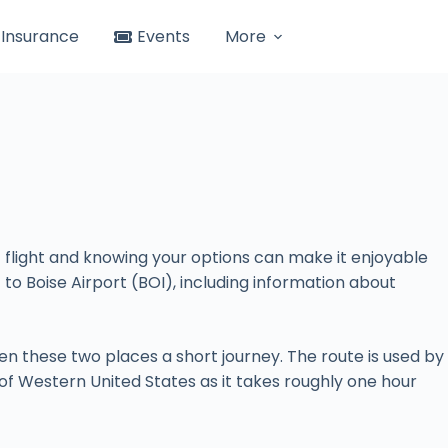
Insurance
Events
More
ht flight and knowing your options can make it enjoyable
) to Boise Airport (BOI), including information about
n these two places a short journey. The route is used by
es of Western United States as it takes roughly one hour