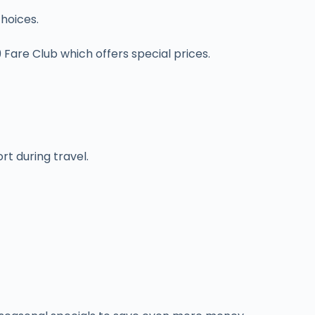
choices.
$9 Fare Club which offers special prices.
t during travel.