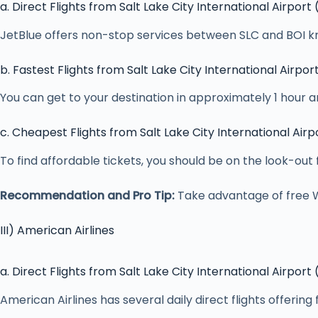
a. Direct Flights from Salt Lake City International Airport
JetBlue offers non-stop services between SLC and BOI kn
b. Fastest Flights from Salt Lake City International Airpor
You can get to your destination in approximately 1 hour an
c. Cheapest Flights from Salt Lake City International Airp
To find affordable tickets, you should be on the look-out
Recommendation and Pro Tip:
Take advantage of free Wi-
III) American Airlines
a. Direct Flights from Salt Lake City International Airport
American Airlines has several daily direct flights offering 