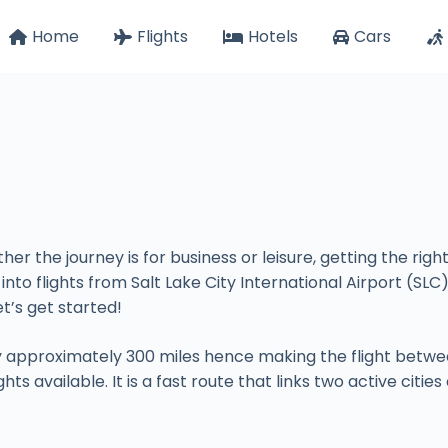
Home
Flights
Hotels
Cars
her the journey is for business or leisure, getting the rig
 into flights from Salt Lake City International Airport (SLC
et’s get started!
by approximately 300 miles hence making the flight betwee
ts available. It is a fast route that links two active citi