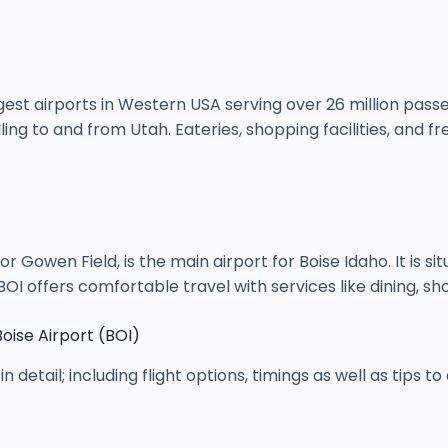
argest airports in Western USA serving over 26 million pass
ling to and from Utah. Eateries, shopping facilities, and
 or Gowen Field, is the main airport for Boise Idaho. It is
OI offers comfortable travel with services like dining, sh
Boise Airport (BOI)
in detail; including flight options, timings as well as tips