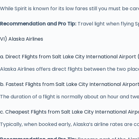
While Spirit is known for its low fares still you must be 
Recommendation and Pro Tip:
Travel light when flying Sp
VI) Alaska Airlines
a. Direct Flights from Salt Lake City International Airport
Alaska Airlines offers direct flights between the two pl
b. Fastest Flights from Salt Lake City International Airpor
The duration of a flight is normally about an hour and t
c. Cheapest Flights from Salt Lake City International Airp
Typically, when booked early, Alaska’s airline rates are co