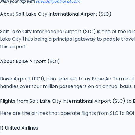
Plan your trip with
savedailyontravel.com
About Salt Lake City International Airport (SLC)
Salt Lake City International Airport (SLC) is one of the l
Lake City thus being a principal gateway to people travel
this airport.
About Boise Airport (BOI)
Boise Airport (BOI), also referred to as Boise Air Terminal
handles over four million passengers on an annual basis. B
Flights from Salt Lake City International Airport (SLC) to 
Here are the airlines that operate flights from SLC to BOI 
I) United Airlines