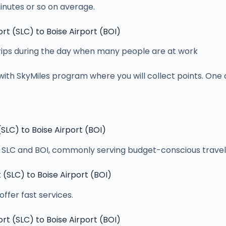
inutes or so on average.
ort (SLC) to Boise Airport (BOI)
 trips during the day when many people are at work
with SkyMiles program where you will collect points. One c
 (SLC) to Boise Airport (BOI)
en SLC and BOI, commonly serving budget-conscious travel
t (SLC) to Boise Airport (BOI)
offer fast services.
ort (SLC) to Boise Airport (BOI)