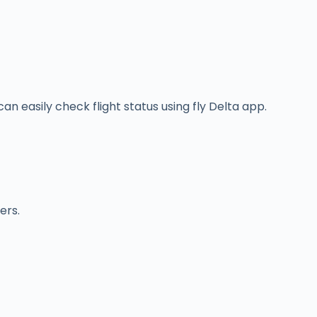
an easily check flight status using fly Delta app.
ers.