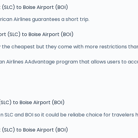
t (SLC) to Boise Airport (BOI)
rican Airlines guarantees a short trip.
ort (SLC) to Boise Airport (BOI)
y the cheapest but they come with more restrictions than
an Airlines AAdvantage program that allows users to accu
 (SLC) to Boise Airport (BOI)
en SLC and BOI so it could be reliabe choice for travelers 
t (SLC) to Boise Airport (BOI)