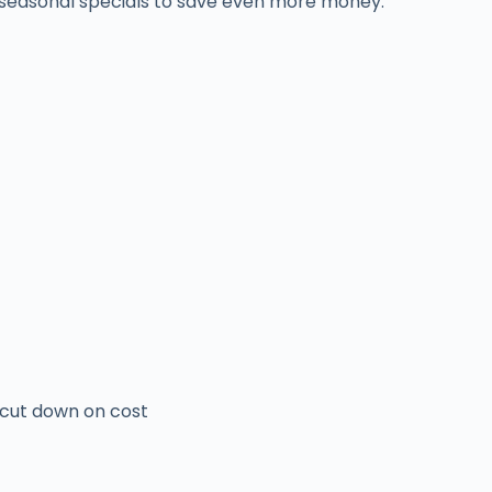
r seasonal specials to save even more money.
o cut down on cost