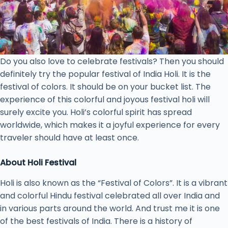
Do you also love to celebrate festivals? Then you should
definitely try the popular festival of India Holi. It is the
festival of colors. It should be on your bucket list. The
experience of this colorful and joyous festival holi will
surely excite you. Holi’s colorful spirit has spread
worldwide, which makes it a joyful experience for every
traveler should have at least once.
About Holi Festival
Holi is also known as the “Festival of Colors”. It is a vibrant
and colorful Hindu festival celebrated all over India and
in various parts around the world. And trust me it is one
of the best festivals of India. There is a history of