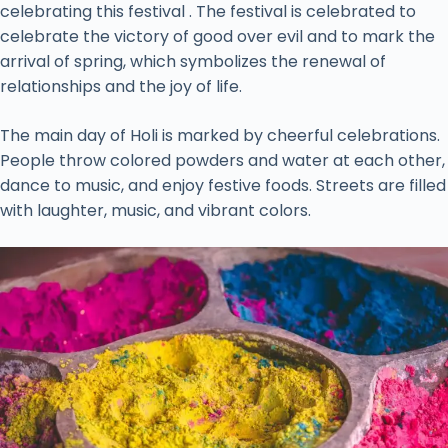
celebrating this festival . The festival is celebrated to
celebrate the victory of good over evil and to mark the
arrival of spring, which symbolizes the renewal of
relationships and the joy of life.
The main day of Holi is marked by cheerful celebrations.
People throw colored powders and water at each other,
dance to music, and enjoy festive foods. Streets are filled
with laughter, music, and vibrant colors.