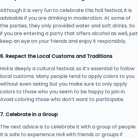
Although it is very fun to celebrate this holi festival, it is
advisable if you are drinking in moderation. At some of
the parties, they only provided water and soft drinks. So
if you are entering a party that offers alcohol as well, just
keep an eye on your friends and enjoy it responsibly.
6. Respect the Local Customs and Traditions
Holi is deeply a cultural festival, so it’s essential to follow
local customs. Many people tend to apply colors to you
without even asking but you make sure to only apply
colors to those who you seem to be happy to join in.
Avoid coloring those who don’t want to participate.
7. Celebrate in a Group
The next advice is to celebrate it with a group of people.
It is safe to experience Holi with friends or groups if