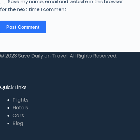
Save my name, email and website in this browser
for the next time I comment.
Post Comment
© 2023 Save Daily on Travel. All Rights Reserved.
Quick Links
Flights
Hotels
Cars
Blog