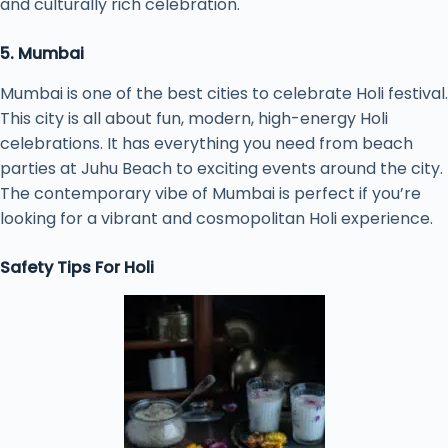
and culturally rich celebration.
5. Mumbai
Mumbai is one of the best cities to celebrate Holi festival.
This city is all about fun, modern, high-energy Holi
celebrations. It has everything you need from beach
parties at Juhu Beach to exciting events around the city.
The contemporary vibe of Mumbai is perfect if you’re
looking for a vibrant and cosmopolitan Holi experience.
Safety Tips For Holi