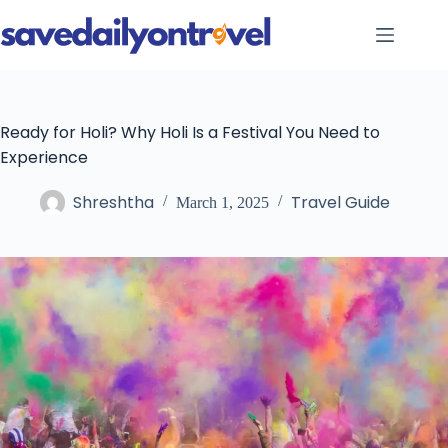
Skip
to
content
Ready for Holi? Why Holi Is a Festival You Need to
Experience
Shreshtha
Travel Guide
March 1, 2025