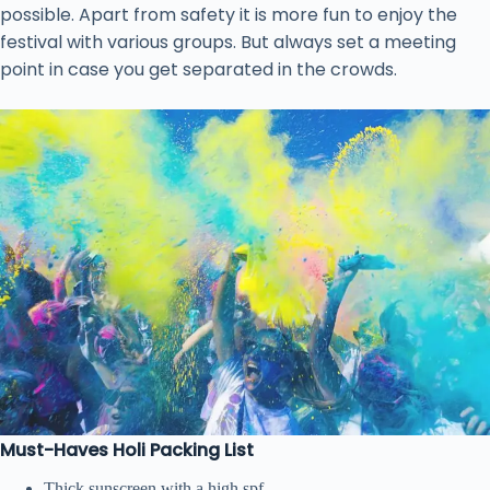
possible. Apart from safety it is more fun to enjoy the
festival with various groups. But always set a meeting
point in case you get separated in the crowds.
Must-Haves Holi Packing List
Thick sunscreen with a high spf