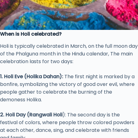
When is Holi celebrated?
Holi is typically celebrated in March, on the full moon day
of the Phalguna month in the Hindu calendar, The main
celebration lasts for two days:
1. Holi Eve (Holika Dahan):
The first night is marked by a
bonfire, symbolizing the victory of good over evil, where
people gather to celebrate the burning of the
demoness Holika.
2. Holi Day (Rangwali Holi
): The second day is the
festival of colors, where people throw colored powders
at each other, dance, sing, and celebrate with friends
and family.