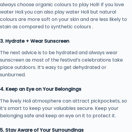
always choose organic colours to play Holi! If you love
water Holi you can also play water Holi but natural
colours are more soft on your skin and are less likely to
stain as compared to synthetic colours .
3. Hydrate + Wear Sunscreen
The next advice is to be hydrated and always wear
sunscreen as most of the festival’s celebrations take
place outdoors. It’s easy to get dehydrated or
sunburned.
4. Keep an Eye on Your Belongings
The lively Holi atmosphere can attract pickpockets, so
it’s smart to keep your valuables secure. Keep your
belonging safe and keep an eye on it to protect it.
5. Stay Aware of Your Surroundings