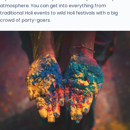
atmosphere. You can get into everything from
traditional Holi events to wild Holi festivals with a big
crowd of party-goers.