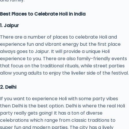
Best Places to Celebrate Holi in India
1. Jaipur
There are a number of places to celebrate Holi and
experience fun and vibrant energy but the first place
always goes to Jaipur. It will provide a unique Holi
experience to you. There are also family-friendly events
that focus on the traditional rituals, while street parties
allow young adults to enjoy the livelier side of the festival.
2. Delhi
If you want to experience Holi with some party vibes
then Delhi is the best option. Delhi is where the real Holi
party really gets going! It has a ton of diverse
celebrations which range from classic traditions to
super fun and modern parties. The city has a lively