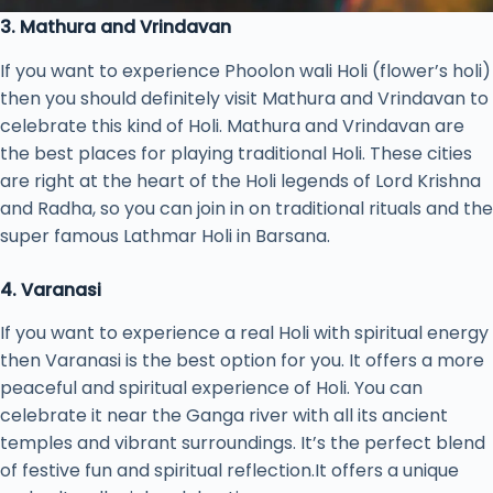
3. Mathura and Vrindavan
If you want to experience Phoolon wali Holi (flower’s holi)
then you should definitely visit Mathura and Vrindavan to
celebrate this kind of Holi. Mathura and Vrindavan are
the best places for playing traditional Holi. These cities
are right at the heart of the Holi legends of Lord Krishna
and Radha, so you can join in on traditional rituals and the
super famous Lathmar Holi in Barsana.
4. Varanasi
If you want to experience a real Holi with spiritual energy
then Varanasi is the best option for you. It offers a more
peaceful and spiritual experience of Holi. You can
celebrate it near the Ganga river with all its ancient
temples and vibrant surroundings. It’s the perfect blend
of festive fun and spiritual reflection.It offers a unique