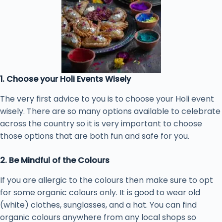
1. Choose your Holi Events Wisely
The very first advice to you is to choose your Holi event
wisely. There are so many options available to celebrate
across the country so it is very important to choose
those options that are both fun and safe for you.
2. Be Mindful of the Colours
If you are allergic to the colours then make sure to opt
for some organic colours only. It is good to wear old
(white) clothes, sunglasses, and a hat. You can find
organic colours anywhere from any local shops so