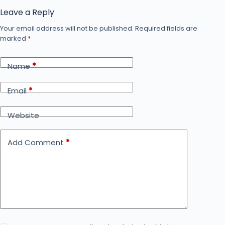
Leave a Reply
Your email address will not be published.
Required fields are
marked
*
Name
*
Email
*
Website
Add Comment
*