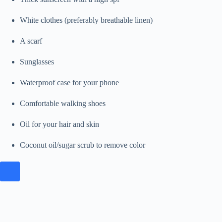
White clothes (preferably breathable linen)
A scarf
Sunglasses
Waterproof case for your phone
Comfortable walking shoes
Oil for your hair and skin
Coconut oil/sugar scrub to remove color