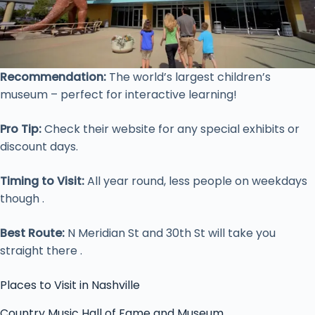
Recommendation:
The world’s largest children’s
museum – perfect for interactive learning!
Pro Tip:
Check their website for any special exhibits or
discount days.
Timing to Visit:
All year round, less people on weekdays
though .
Best Route:
N Meridian St and 30th St will take you
straight there .
Places to Visit in Nashville
Country Music Hall of Fame and Museum