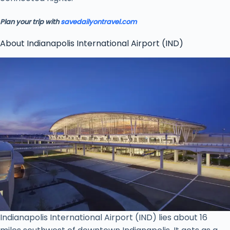
Plan your trip with
savedailyontravel.com
About Indianapolis International Airport (IND)
Indianapolis International Airport (IND) lies about 16