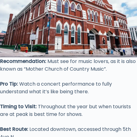
Recommendation:
Must see for music lovers, as it is also
known as “Mother Church of Country Music”.
Pro Tip:
Watch a concert performance to fully
understand what it’s like being there.
Timing to Visit:
Throughout the year but when tourists
are at peak is best time for shows.
Best Route:
Located downtown, accessed through 5th
Ave N.