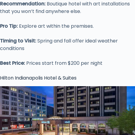
Recommendation:
Boutique hotel with art installations
that you won’t find anywhere else.
Pro Tip:
Explore art within the premises.
Timing to Visit:
Spring and fall offer ideal weather
conditions
Best Price:
Prices start from $200 per night
Hilton Indianapolis Hotel & Suites