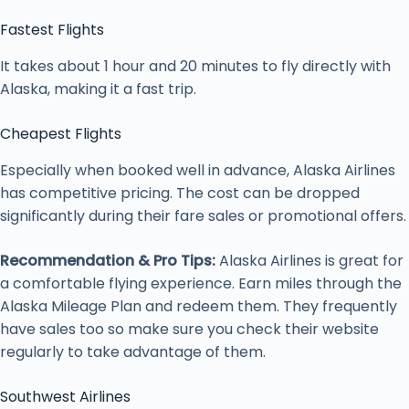
Fastest Flights
It takes about 1 hour and 20 minutes to fly directly with
Alaska, making it a fast trip.
Cheapest Flights
Especially when booked well in advance, Alaska Airlines
has competitive pricing. The cost can be dropped
significantly during their fare sales or promotional offers.
Recommendation & Pro Tips:
Alaska Airlines is great for
a comfortable flying experience. Earn miles through the
Alaska Mileage Plan and redeem them. They frequently
have sales too so make sure you check their website
regularly to take advantage of them.
Southwest Airlines