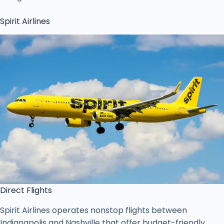
Spirit Airlines
Direct Flights
Spirit Airlines operates nonstop flights between
Indianapolis and Nashville that offer budget-friendly