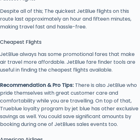
Despite all of this; The quickest JetBlue flights on this
route last approximately an hour and fifteen minutes,
making travel fast and hassle-free.
Cheapest Flights
JetBlue always has some promotional fares that make
air travel more affordable. JetBlue fare finder tools are
useful in finding the cheapest flights available.
Recommendation & Pro Tips:
There is also JetBlue who
pride themselves with great customer care and
comfortability while you are travelling. On top of that,
Trueblue loyalty program by jet blue has other exclusive
savings as well. You could save significant amounts by
booking during one of JetBlues sales events too.
American Airlines