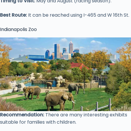
Timing to Visit:
May and August (racing season).
Best Route:
It can be reached using I-465 and W 16th St.
Indianapolis Zoo
Recommendation:
There are many interesting exhibits
suitable for families with children.