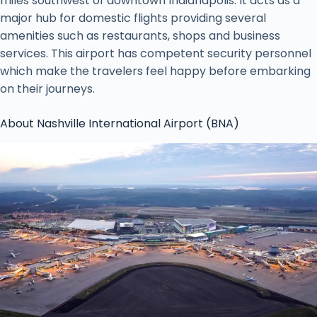
miles southwest of downtown Indianapolis. It acts as a
major hub for domestic flights providing several
amenities such as restaurants, shops and business
services. This airport has competent security personnel
which make the travelers feel happy before embarking
on their journeys.
About Nashville International Airport (BNA)