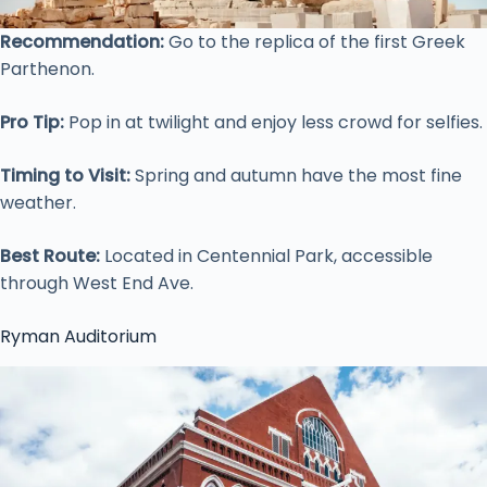
Recommendation:
Go to the replica of the first Greek
Parthenon.
Pro Tip:
Pop in at twilight and enjoy less crowd for selfies.
Timing to Visit:
Spring and autumn have the most fine
weather.
Best Route:
Located in Centennial Park, accessible
through West End Ave.
Ryman Auditorium