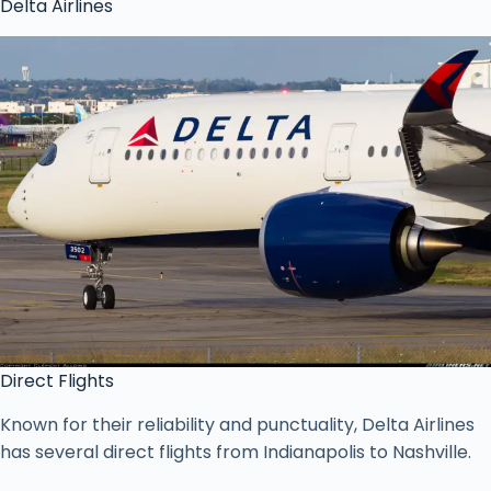
Delta Airlines
Direct Flights
Known for their reliability and punctuality, Delta Airlines
has several direct flights from Indianapolis to Nashville.