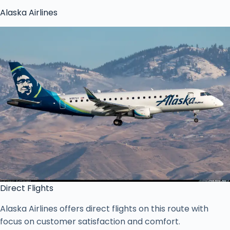
Alaska Airlines
Direct Flights
Alaska Airlines offers direct flights on this route with
focus on customer satisfaction and comfort.