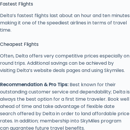
Fastest Flights
Delta’s fastest flights last about an hour and ten minutes
making it one of the speediest airlines in terms of travel
time.
Cheapest Flights
Often, Delta offers very competitive prices especially on
round trips. Additional savings can be achieved by
visiting Delta’s website deals pages and using Skymiles.
Recommendation & Pro Tips:
Best known for their
outstanding customer service and dependability; Delta is
always the best option for a first time traveler. Book well
ahead of time and take advantage of flexible date
search offered by Delta in order to land affordable price
rates. In addition; membership into SkyMiles program
can guarantee future travel benefits.