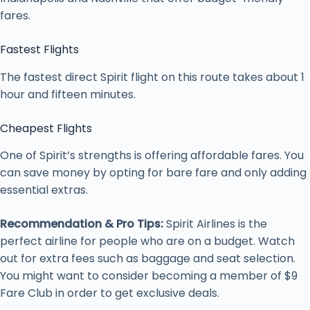
fares.
Fastest Flights
The fastest direct Spirit flight on this route takes about 1
hour and fifteen minutes.
Cheapest Flights
One of Spirit’s strengths is offering affordable fares. You
can save money by opting for bare fare and only adding
essential extras.
Recommendation & Pro Tips:
Spirit Airlines is the
perfect airline for people who are on a budget. Watch
out for extra fees such as baggage and seat selection.
You might want to consider becoming a member of $9
Fare Club in order to get exclusive deals.