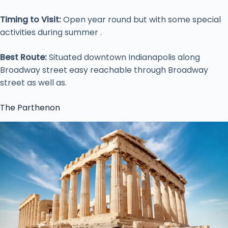
Timing to Visit:
Open year round but with some special
activities during summer .
Best Route:
Situated downtown Indianapolis along
Broadway street easy reachable through Broadway
street as well as.
The Parthenon