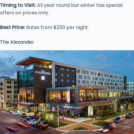
Timing to Visit:
All year round but winter has special
offers on prices only.
Best Price:
Rates from $250 per night.
The Alexander