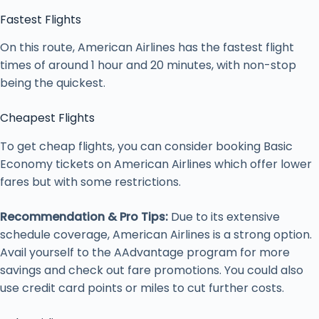
Fastest Flights
On this route, American Airlines has the fastest flight
times of around 1 hour and 20 minutes, with non-stop
being the quickest.
Cheapest Flights
To get cheap flights, you can consider booking Basic
Economy tickets on American Airlines which offer lower
fares but with some restrictions.
Recommendation & Pro Tips:
Due to its extensive
schedule coverage, American Airlines is a strong option.
Avail yourself to the AAdvantage program for more
savings and check out fare promotions. You could also
use credit card points or miles to cut further costs.