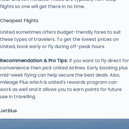
flights so one will get there in no time.
Cheapest Flights
United sometimes offers budget-friendly fares to suit
these types of travelers. To get the lowest prices on
United, book early or fly during off-peak hours.
Recommendation & Pro Tips:
If you want to fly direct for
convenience then pick United Airlines. Early booking plus
mid-week flying can help secure the best deals. Also,
mileage Plus which is united’s rewards program can
work as well and it allows you to earn points for future
use in travelling.
JetBlue