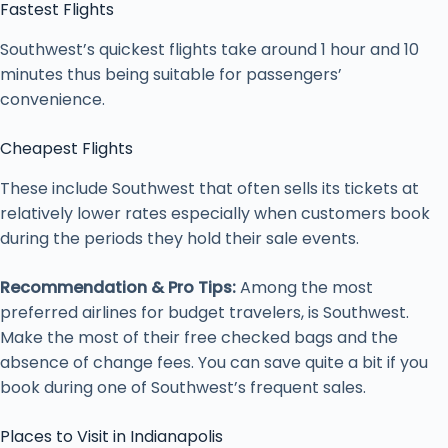
Fastest Flights
Southwest’s quickest flights take around 1 hour and 10
minutes thus being suitable for passengers’
convenience.
Cheapest Flights
These include Southwest that often sells its tickets at
relatively lower rates especially when customers book
during the periods they hold their sale events.
Recommendation & Pro Tips:
Among the most
preferred airlines for budget travelers, is Southwest.
Make the most of their free checked bags and the
absence of change fees. You can save quite a bit if you
book during one of Southwest’s frequent sales.
Places to Visit in Indianapolis