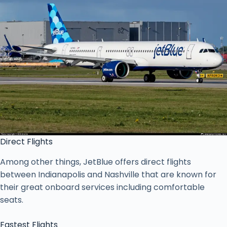
Direct Flights
Among other things, JetBlue offers direct flights
between Indianapolis and Nashville that are known for
their great onboard services including comfortable
seats.
Fastest Flights