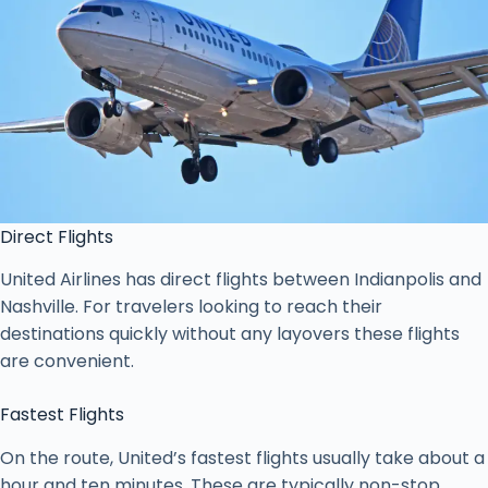
Direct Flights
United Airlines has direct flights between Indianpolis and
Nashville. For travelers looking to reach their
destinations quickly without any layovers these flights
are convenient.
Fastest Flights
On the route, United’s fastest flights usually take about a
hour and ten minutes. These are typically non-stop