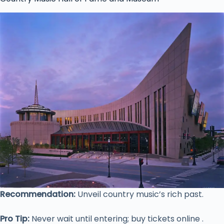
Recommendation:
Unveil country music’s rich past.
Pro Tip:
Never wait until entering; buy tickets online .