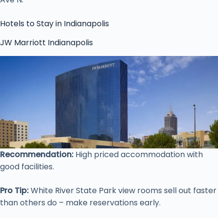
Hotels to Stay in Indianapolis
JW Marriott Indianapolis
Recommendation:
High priced accommodation with
good facilities.
Pro Tip:
White River State Park view rooms sell out faster
than others do – make reservations early.