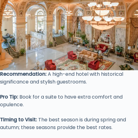
Recommendation:
A high-end hotel with historical
significance and stylish guestrooms.
Pro Tip:
Book for a suite to have extra comfort and
opulence.
Timing to Visit:
The best season is during spring and
autumn; these seasons provide the best rates.