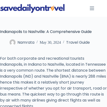
Skip
to
content
Indianapolis to Nashville: A Comprehensive Guide
Namrata
Travel Guide
May 30, 2024
For both corporate and recreational tourists
Indianapolis, in Indiana to Nashville, located in Tennessee
is a very common route. The shortest distance between
Indianapolis (IND) and Nashville (BNA) is nearly 288 miles
hence this makes it a relatively short journey
irrespective of whether you opt for air transport, road or
bus means. The quickest way to go through this route is
by air with many airlines giving direct flights as well as
connected flights.