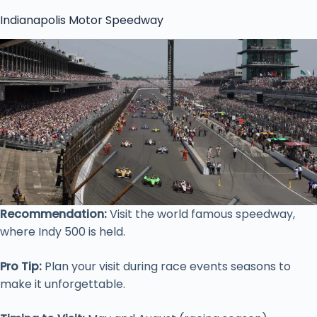
Indianapolis Motor Speedway
Recommendation:
Visit the world famous speedway,
where Indy 500 is held.
Pro Tip:
Plan your visit during race events seasons to
make it unforgettable.