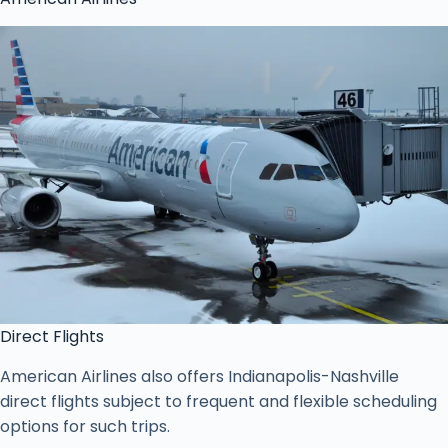
Direct Flights
American Airlines also offers Indianapolis-Nashville
direct flights subject to frequent and flexible scheduling
options for such trips.