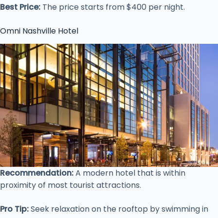
Best Price:
The price starts from $400 per night.
Omni Nashville Hotel
Recommendation:
A modern hotel that is within
proximity of most tourist attractions.
Pro Tip:
Seek relaxation on the rooftop by swimming in