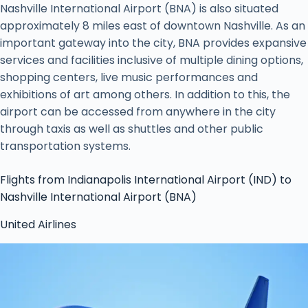
Nashville International Airport (BNA) is also situated
approximately 8 miles east of downtown Nashville. As an
important gateway into the city, BNA provides expansive
services and facilities inclusive of multiple dining options,
shopping centers, live music performances and
exhibitions of art among others. In addition to this, the
airport can be accessed from anywhere in the city
through taxis as well as shuttles and other public
transportation systems.
Flights from Indianapolis International Airport (IND) to
Nashville International Airport (BNA)
United Airlines