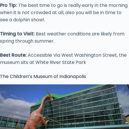
Pro Tip:
The best time to go is really early in the morning
when it is not crowded at all, also you will be in time to
see a dolphin show!.
Timing to Visit:
Best weather conditions are likely from
spring through summer.
Best Route:
Accessible Via West Washington Street, the
museum sits at White River State Park
The Children’s Museum of Indianapolis