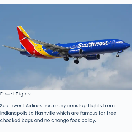
Direct Flights
Southwest Airlines has many nonstop flights from
Indianapolis to Nashville which are famous for free
checked bags and no change fees policy.