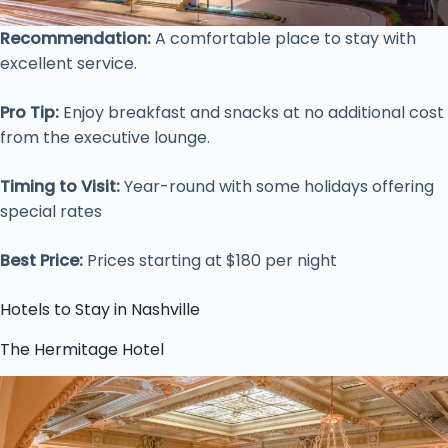
Recommendation:
A comfortable place to stay with
excellent service.
Pro Tip:
Enjoy breakfast and snacks at no additional cost
from the executive lounge.
Timing to Visit:
Year-round with some holidays offering
special rates
Best Price:
Prices starting at $180 per night
Hotels to Stay in Nashville
The Hermitage Hotel