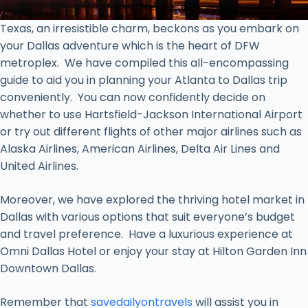
Texas, an irresistible charm, beckons as you embark on
your Dallas adventure which is the heart of DFW
metroplex. We have compiled this all-encompassing
guide to aid you in planning your Atlanta to Dallas trip
conveniently. You can now confidently decide on
whether to use Hartsfield-Jackson International Airport
or try out different flights of other major airlines such as
Alaska Airlines, American Airlines, Delta Air Lines and
United Airlines.
Moreover, we have explored the thriving hotel market in
Dallas with various options that suit everyone’s budget
and travel preference. Have a luxurious experience at
Omni Dallas Hotel or enjoy your stay at Hilton Garden Inn
Downtown Dallas.
Remember that
savedailyontravels
will assist you in