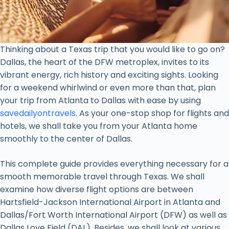
Thinking about a Texas trip that you would like to go on?
Dallas, the heart of the DFW metroplex, invites to its
vibrant energy, rich history and exciting sights. Looking
for a weekend whirlwind or even more than that, plan
your trip from Atlanta to Dallas with ease by using
savedailyontravels
. As your one-stop shop for flights and
hotels, we shall take you from your Atlanta home
smoothly to the center of Dallas.
This complete guide provides everything necessary for a
smooth memorable travel through Texas. We shall
examine how diverse flight options are between
Hartsfield-Jackson International Airport in Atlanta and
Dallas/Fort Worth International Airport (DFW) as well as
Dallas Love Field (DAL). Besides, we shall look at various