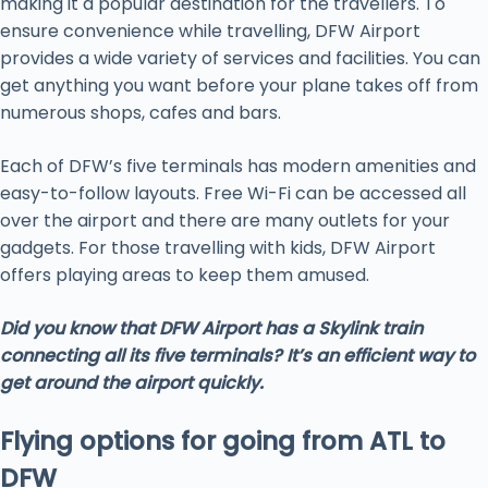
making it a popular destination for the travellers. To
ensure convenience while travelling, DFW Airport
provides a wide variety of services and facilities. You can
get anything you want before your plane takes off from
numerous shops, cafes and bars.
Each of DFW’s five terminals has modern amenities and
easy-to-follow layouts. Free Wi-Fi can be accessed all
over the airport and there are many outlets for your
gadgets. For those travelling with kids, DFW Airport
offers playing areas to keep them amused.
Did you know that DFW Airport has a Skylink train
connecting all its five terminals? It’s an efficient way to
get around the airport quickly.
Flying options for going from ATL to
DFW