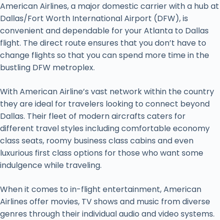
American Airlines, a major domestic carrier with a hub at
Dallas/Fort Worth International Airport (DFW), is
convenient and dependable for your Atlanta to Dallas
flight. The direct route ensures that you don’t have to
change flights so that you can spend more time in the
bustling DFW metroplex.
With American Airline’s vast network within the country
they are ideal for travelers looking to connect beyond
Dallas. Their fleet of modern aircrafts caters for
different travel styles including comfortable economy
class seats, roomy business class cabins and even
luxurious first class options for those who want some
indulgence while traveling.
When it comes to in-flight entertainment, American
Airlines offer movies, TV shows and music from diverse
genres through their individual audio and video systems.