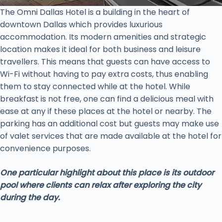
The Omni Dallas Hotel is a building in the heart of
downtown Dallas which provides luxurious
accommodation. Its modern amenities and strategic
location makes it ideal for both business and leisure
travellers. This means that guests can have access to
Wi-Fi without having to pay extra costs, thus enabling
them to stay connected while at the hotel. While
breakfast is not free, one can find a delicious meal with
ease at any if these places at the hotel or nearby. The
parking has an additional cost but guests may make use
of valet services that are made available at the hotel for
convenience purposes.
One particular highlight about this place is its outdoor
pool where clients can relax after exploring the city
during the day.