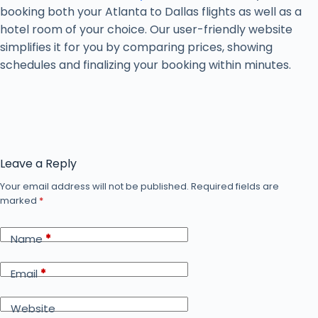
booking both your Atlanta to Dallas flights as well as a
hotel room of your choice. Our user-friendly website
simplifies it for you by comparing prices, showing
schedules and finalizing your booking within minutes.
Leave a Reply
Your email address will not be published.
Required fields are
marked
*
Name
*
Email
*
Website