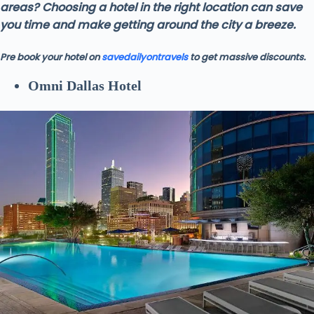
areas? Choosing a hotel in the right location can save
you time and make getting around the city a breeze.
Pre book your hotel on
savedailyontravels
to get massive discounts.
Omni Dallas Hotel