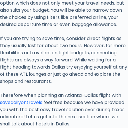
option which does not only meet your travel needs, but
also suits your budget. You will be able to narrow down
the choices by using filters like preferred airline, your
desired departure time or even baggage allowance.
If you are trying to save time, consider direct flights as
they usually last for about two hours. However, for more
flexibilities or travelers on tight budgets, connecting
flights are always a way forward. While waiting for a
flight heading towards Dallas try enjoying yourself at any
of these ATL lounges or just go ahead and explore the
shops and restaurants.
Therefore when planning an Atlanta-Dallas flight with
savedailyontravels
feel free because we have provided
you with the best easy travel solution ever during Texas
adventure! Let us get into the next section where we
shall talk about hotels in Dallas.