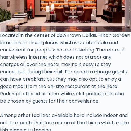
Located in the center of downtown Dallas, Hilton Garden
Inn is one of those places which is comfortable and
convenient for people who are travelling. Therefore, it
has wireless internet which does not attract any
charges all over the hotel making it easy to stay
connected during their visit. For an extra charge guests
can have breakfast but they may also opt to enjoy a
good meal from the on-site restaurant at the hotel.
Parking is offered at a fee while valet parking can also
be chosen by guests for their convenience.
Among other facilities available here include indoor and
outdoor pools that form some of the things which make
this place outstanding.