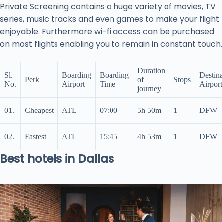
Private Screening contains a huge variety of movies, TV
series, music tracks and even games to make your flight
enjoyable. Furthermore wi-fi access can be purchased
on most flights enabling you to remain in constant touch.
Duration
Sl.
Boarding
Boarding
Destina
Perk
of
Stops
No.
Airport
Time
Airport
journey
01.
Cheapest
ATL
07:00
5h 50m
1
DFW
02.
Fastest
ATL
15:45
4h 53m
1
DFW
Best hotels in Dallas