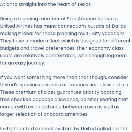
Atlanta straight into the heart of Texas.
Being a founding member of Star Alliance Network,
United Airlines has many connections outside of Dallas
making it ideal for those planning multi-city vacations.
They have a modern fleet which is designed for different
budgets and travel preferences: their economy class
seats are relatively comfortable, with enough legroom
for an easy journey.
If you want something more than that though, consider
United’s spacious business or luxurious first class cabins.
These premium choices guarantee priority boarding,
free checked baggage allowance, comfier seating that
comes with extra distance between rows as well as
larger selection of onboard amenities.
In-flight entertainment system by United called United