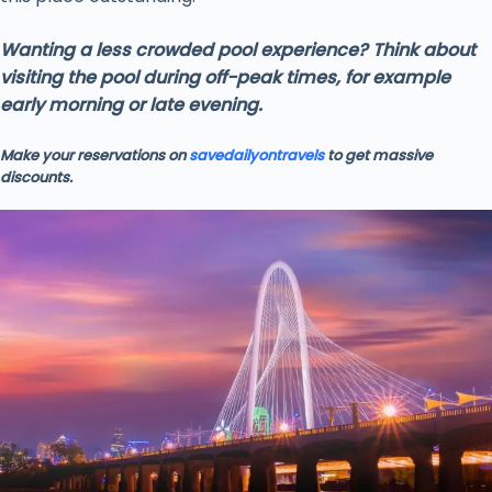
Wanting a less crowded pool experience? Think about
visiting the pool during off-peak times, for example
early morning or late evening.
Make your reservations on
savedailyontravels
to get massive
discounts.