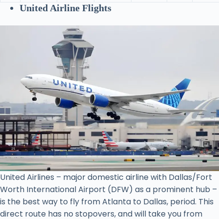
United Airline Flights
United Airlines – major domestic airline with Dallas/Fort
Worth International Airport (DFW) as a prominent hub –
is the best way to fly from Atlanta to Dallas, period. This
direct route has no stopovers, and will take you from