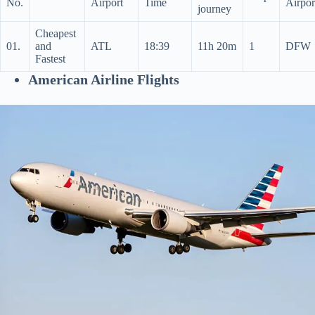
No.
Airport
Time
Airpor
journey
Cheapest
01.
and
ATL
18:39
11h 20m
1
DFW
Fastest
American Airline Flights