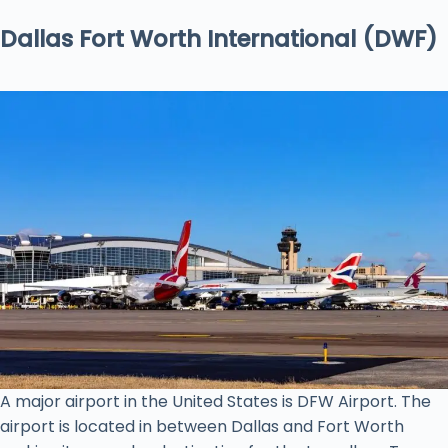
Dallas Fort Worth International (DWF)
A major airport in the United States is DFW Airport. The
airport is located in between Dallas and Fort Worth