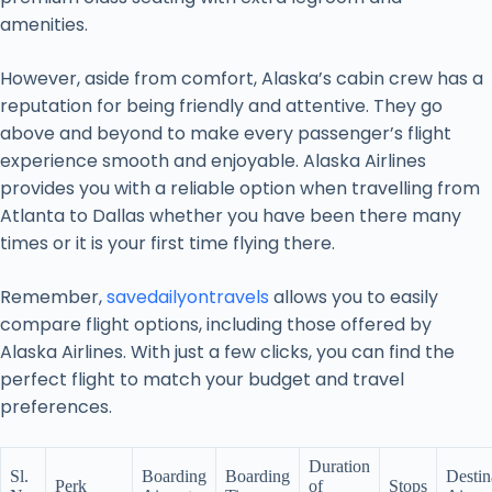
amenities.
However, aside from comfort, Alaska’s cabin crew has a
reputation for being friendly and attentive. They go
above and beyond to make every passenger’s flight
experience smooth and enjoyable. Alaska Airlines
provides you with a reliable option when travelling from
Atlanta to Dallas whether you have been there many
times or it is your first time flying there.
Remember,
savedailyontravels
allows you to easily
compare flight options, including those offered by
Alaska Airlines. With just a few clicks, you can find the
perfect flight to match your budget and travel
preferences.
Duration
Sl.
Boarding
Boarding
Destin
Perk
of
Stops