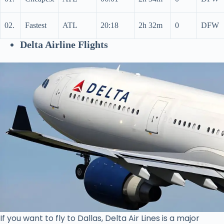
02.
Fastest
ATL
20:18
2h 32m
0
DFW
Delta Airline Flights
If you want to fly to Dallas, Delta Air Lines is a major