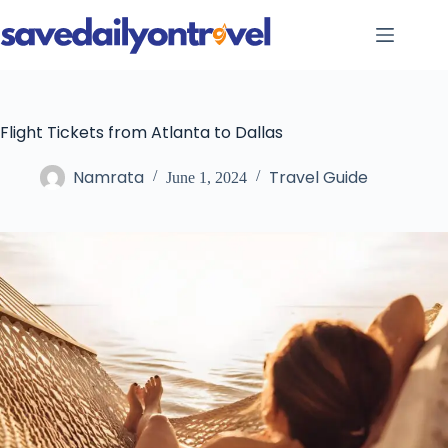
Skip
to
content
Flight Tickets from Atlanta to Dallas
Namrata
Travel Guide
June 1, 2024