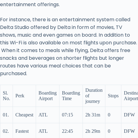
entertainment offerings.
For instance, there is an entertainment system called
Delta Studio offered by Delta in form of movies, TV
shows, music and even games on board. In addition to
this Wi-Fi is also available on most flights upon purchase.
When it comes to meals while flying, Delta offers free
snacks and beverages on shorter flights but longer
routes have various meal choices that can be
purchased.
Duration
Sl.
Boarding
Boarding
Destina
Perk
of
Stops
No.
Airport
Time
Airport
journey
01.
Cheapest
ATL
07:15
2h 31m
0
DFW
02.
Fastest
ATL
22:45
2h 29m
0
DFW