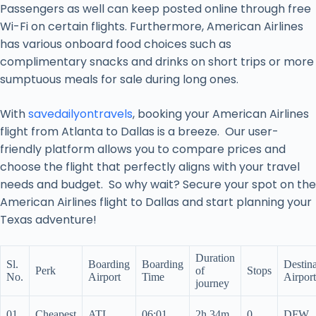
Passengers as well can keep posted online through free
Wi-Fi on certain flights. Furthermore, American Airlines
has various onboard food choices such as
complimentary snacks and drinks on short trips or more
sumptuous meals for sale during long ones.
With
savedailyontravels
, booking your American Airlines
flight from Atlanta to Dallas is a breeze. Our user-
friendly platform allows you to compare prices and
choose the flight that perfectly aligns with your travel
needs and budget. So why wait? Secure your spot on the
American Airlines flight to Dallas and start planning your
Texas adventure!
Duration
Sl.
Boarding
Boarding
Destina
Perk
of
Stops
No.
Airport
Time
Airport
journey
01.
Cheapest
ATL
06:01
2h 34m
0
DFW