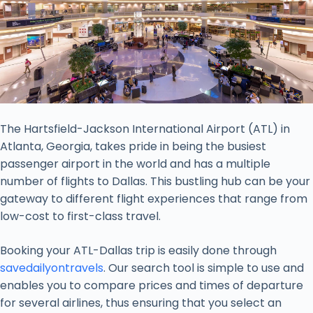
The Hartsfield-Jackson International Airport (ATL) in
Atlanta, Georgia, takes pride in being the busiest
passenger airport in the world and has a multiple
number of flights to Dallas. This bustling hub can be your
gateway to different flight experiences that range from
low-cost to first-class travel.
Booking your ATL-Dallas trip is easily done through
savedailyontravels
. Our search tool is simple to use and
enables you to compare prices and times of departure
for several airlines, thus ensuring that you select an