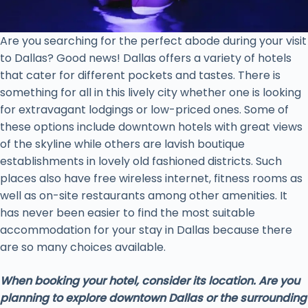
Are you searching for the perfect abode during your visit
to Dallas? Good news! Dallas offers a variety of hotels
that cater for different pockets and tastes. There is
something for all in this lively city whether one is looking
for extravagant lodgings or low-priced ones. Some of
these options include downtown hotels with great views
of the skyline while others are lavish boutique
establishments in lovely old fashioned districts. Such
places also have free wireless internet, fitness rooms as
well as on-site restaurants among other amenities. It
has never been easier to find the most suitable
accommodation for your stay in Dallas because there
are so many choices available.
When booking your hotel, consider its location. Are you
planning to explore downtown Dallas or the surrounding