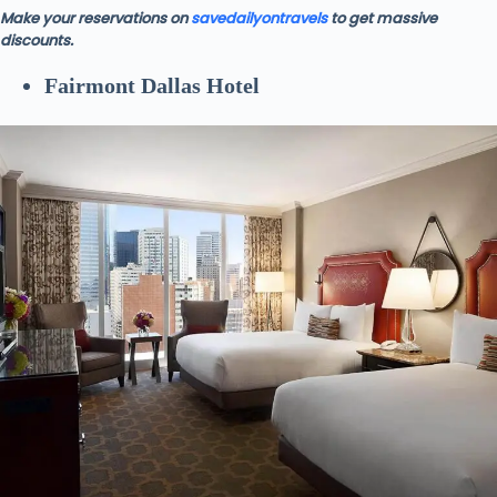
Make your reservations on
savedailyontravels
to get massive
discounts.
Fairmont Dallas Hotel