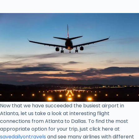
Now that we have succeeded the busiest airport in
Atlanta, let us take a look at interesting flight
connections from Atlanta to Dallas. To find the most
appropriate option for your trip, just click here at
savedailyontravels
and see many airlines with different