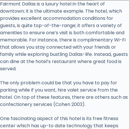
Fairmont Dallas is a luxury hotel in the heart of
downtown; it is the ultimate example. The hotel, which
provides excellent accommodation conditions for
guests, is quite top-of-the-range; it offers a variety of
amenities to ensure one’s visit is both comfortable and
memorable. For instance, there is complimentary Wi-Fi
that allows you stay connected with your friends or
family while exploring bustling Dallas-life. Instead, guests
can dine at the hotel’s restaurant where great food is
served.
The only problem could be that you have to pay for
parking while if you want, hire valet service from the
hotel. On top of these features, there are others such as
confectionery services (Cohen 2003).
One fascinating aspect of this hotel is its free fitness
center which has up-to date technology that keeps