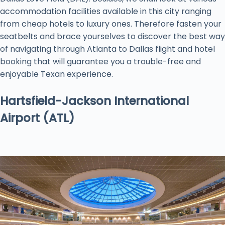
accommodation facilities available in this city ranging
from cheap hotels to luxury ones. Therefore fasten your
seatbelts and brace yourselves to discover the best way
of navigating through Atlanta to Dallas flight and hotel
booking that will guarantee you a trouble-free and
enjoyable Texan experience.
Hartsfield-Jackson International
Airport (ATL)