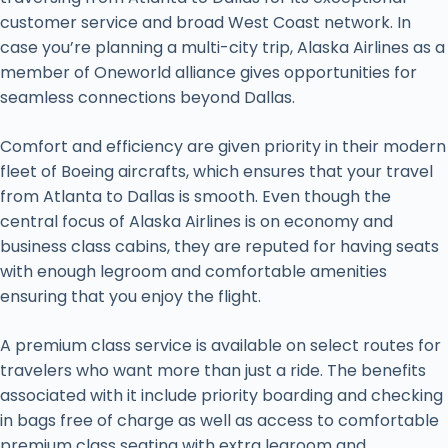
customer service and broad West Coast network. In
case you’re planning a multi-city trip, Alaska Airlines as a
member of Oneworld alliance gives opportunities for
seamless connections beyond Dallas.
Comfort and efficiency are given priority in their modern
fleet of Boeing aircrafts, which ensures that your travel
from Atlanta to Dallas is smooth. Even though the
central focus of Alaska Airlines is on economy and
business class cabins, they are reputed for having seats
with enough legroom and comfortable amenities
ensuring that you enjoy the flight.
A premium class service is available on select routes for
travelers who want more than just a ride. The benefits
associated with it include priority boarding and checking
in bags free of charge as well as access to comfortable
premium class seating with extra legroom and