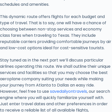
schedules and amenities.
This dynamic route offers flights for each budget and
type of travel. That is to say, one will have a chance of
choosing between non-stop services and economy
class fares when traveling to Texas. They include
reputable carriers providing comfortable journeys by air
and low-cost options ideal for cost-sensitive tourists.
Stay tuned as in the next part we’ll discuss particular
airlines operating this route. We shall outline their unique
services and facilities so that you may choose the best
aeroplane company suiting your needs while making
your journey from Atlanta to Dallas an easy ride.
However, feel free to use
savedailyontravels
, our search
engine where you will quickly familiarize yourself with.
Just enter travel dates and other preferences in order
to receive a reliable list of all available flights,