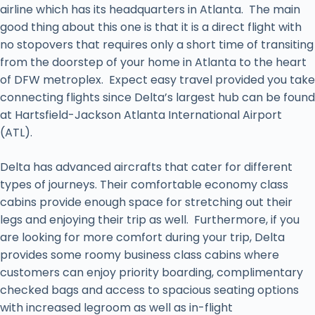
airline which has its headquarters in Atlanta. The main
good thing about this one is that it is a direct flight with
no stopovers that requires only a short time of transiting
from the doorstep of your home in Atlanta to the heart
of DFW metroplex. Expect easy travel provided you take
connecting flights since Delta’s largest hub can be found
at Hartsfield-Jackson Atlanta International Airport
(ATL).
Delta has advanced aircrafts that cater for different
types of journeys. Their comfortable economy class
cabins provide enough space for stretching out their
legs and enjoying their trip as well. Furthermore, if you
are looking for more comfort during your trip, Delta
provides some roomy business class cabins where
customers can enjoy priority boarding, complimentary
checked bags and access to spacious seating options
with increased legroom as well as in-flight