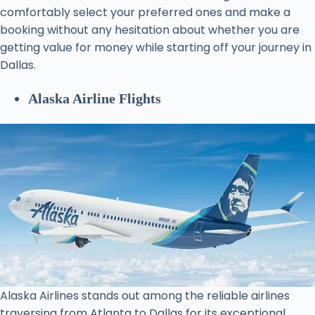
comfortably select your preferred ones and make a
booking without any hesitation about whether you are
getting value for money while starting off your journey in
Dallas.
Alaska Airline Flights
Alaska Airlines stands out among the reliable airlines
traversing from Atlanta to Dallas for its exceptional