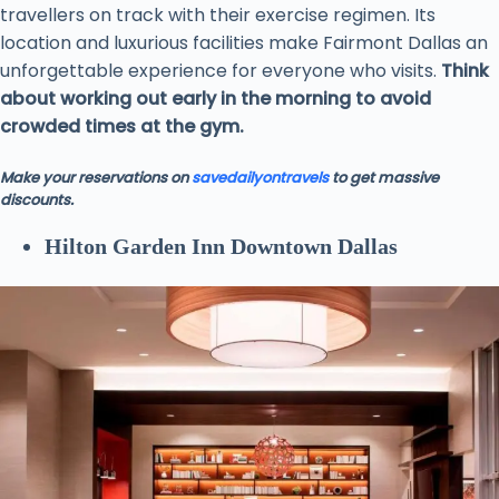
travellers on track with their exercise regimen. Its
location and luxurious facilities make Fairmont Dallas an
unforgettable experience for everyone who visits.
Think
about working out early in the morning to avoid
crowded times at the gym.
Make your reservations on
savedailyontravels
to get massive
discounts.
Hilton Garden Inn Downtown Dallas