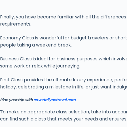
Finally, you have become familiar with all the difference
requirements.
Economy Class is wonderful for budget travelers or short
people taking a weekend break.
Business Class is ideal for business purposes which involv
some work or relax while journeying.
First Class provides the ultimate luxury experience; perfe
holiday, celebrating a milestone in life, or just want indulg
Plan your trip with
savedailyontravel.com
To make an appropriate class selection, take into account 
can find such a class that meets your needs and ensures