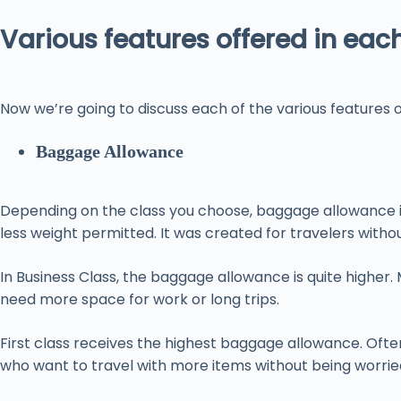
Various features offered in eac
Now we’re going to discuss each of the various features of
Baggage Allowance
Depending on the class you choose, baggage allowance is 
less weight permitted. It was created for travelers with
In Business Class, the baggage allowance is quite higher
need more space for work or long trips.
First class receives the highest baggage allowance. Oft
who want to travel with more items without being worrie