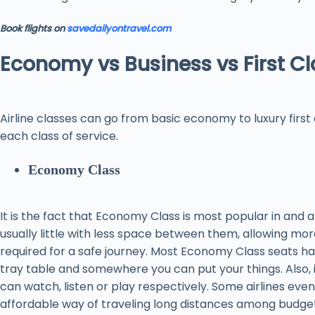
Book flights on
savedailyontravel.com
Economy vs Business vs First Cl
Airline classes can go from basic economy to luxury first 
each class of service.
Economy Class
It is the fact that Economy Class is most popular in and als
usually little with less space between them, allowing mo
required for a safe journey. Most Economy Class seats have
tray table and somewhere you can put your things. Also, 
can watch, listen or play respectively. Some airlines even o
affordable way of traveling long distances among budge