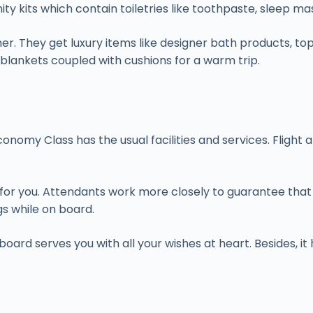
ty kits which contain toiletries like toothpaste, sleep ma
ether. They get luxury items like designer bath products,
 blankets coupled with cushions for a warm trip.
. Economy Class has the usual facilities and services. Fli
for you. Attendants work more closely to guarantee that y
gs while on board.
 board serves you with all your wishes at heart. Besides, 