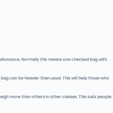
ll allowance. Normally this means one checked bag with
bag can be heavier than usual. This will help those who
igh more than others in other classes. This suits people