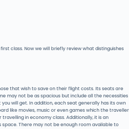
rst class. Now we will briefly review what distinguishes
hose that wish to save on their flight costs. Its seats are
me may not be as spacious but include all the necessities
you will get. In addition, each seat generally has its own
ard like movies, music or even games which the traveller
travelling in economy class. Additionally, it is an
ss space. There may not be enough room available to