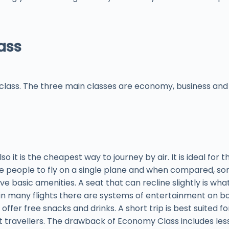
ass
class. The three main classes are economy, business and fi
o it is the cheapest way to journey by air. It is ideal for t
re people to fly on a single plane and when compared, so
 basic amenities. A seat that can recline slightly is what 
in many flights there are systems of entertainment on bo
ffer free snacks and drinks. A short trip is best suited for 
t travellers. The drawback of Economy Class includes le