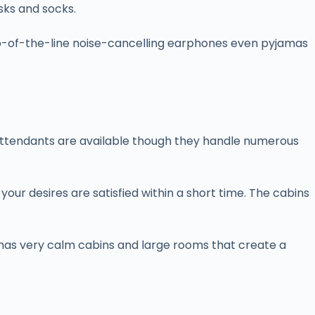
sks and socks.
 top-of-the-line noise-cancelling earphones even pyjamas
ght attendants are available though they handle numerous
our desires are satisfied within a short time. The cabins
it has very calm cabins and large rooms that create a