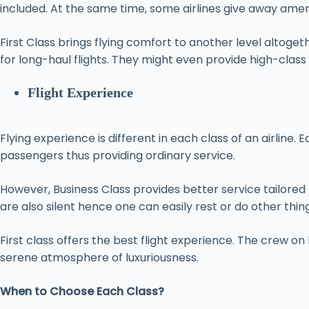
included. At the same time, some airlines give away ameni
First Class brings flying comfort to another level altog
for long-haul flights. They might even provide high-class
Flight Experience
Flying experience is different in each class of an airline
passengers thus providing ordinary service.
However, Business Class provides better service tailored 
are also silent hence one can easily rest or do other thin
First class offers the best flight experience. The crew on
serene atmosphere of luxuriousness.
When to Choose Each Class?