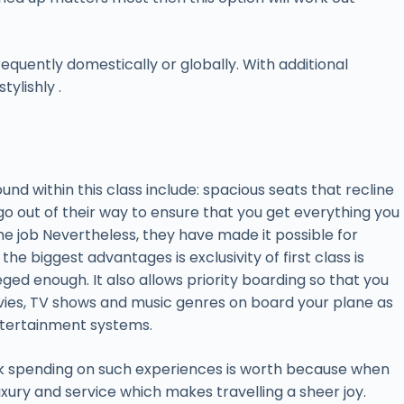
requently domestically or globally. With additional
tylishly .
und within this class include: spacious seats that recline
 go out of their way to ensure that you get everything you
the job Nevertheless, they have made it possible for
he biggest advantages is exclusivity of first class is
ged enough. It also allows priority boarding so that you
movies, TV shows and music genres on board your plane as
 entertainment systems.
ink spending on such experiences is worth because when
luxury and service which makes travelling a sheer joy.