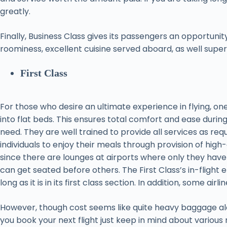
greatly.
Finally, Business Class gives its passengers an opportunity
roominess, excellent cuisine served aboard, as well superior 
First Class
For those who desire an ultimate experience in flying, one
into flat beds. This ensures total comfort and ease durin
need. They are well trained to provide all services as req
individuals to enjoy their meals through provision of high-
since there are lounges at airports where only they have 
can get seated before others. The First Class’s in-flight
long as it is in its first class section. In addition, some 
However, though cost seems like quite heavy baggage alo
you book your next flight just keep in mind about various m