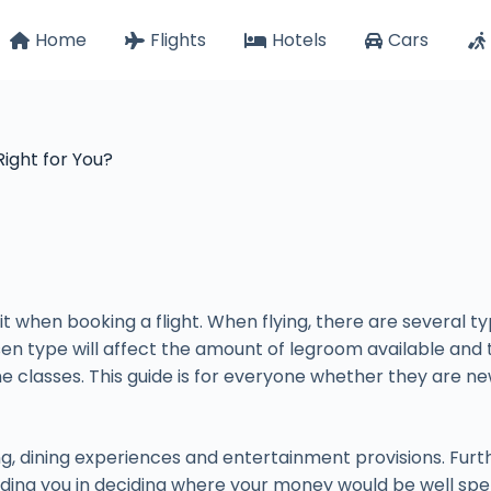
Home
Flights
Hotels
Cars
Right for You?
 when booking a flight. When flying, there are several ty
en type will affect the amount of legroom available and the
ine classes. This guide is for everyone whether they are ne
ng, dining experiences and entertainment provisions. Furt
ding you in deciding where your money would be well spe