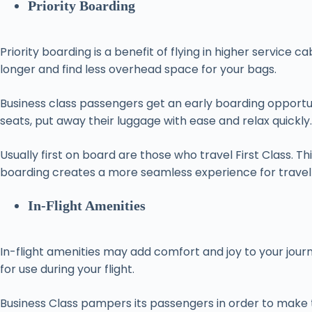
Priority Boarding
Priority boarding is a benefit of flying in higher servic
longer and find less overhead space for your bags.
Business class passengers get an early boarding opportun
seats, put away their luggage with ease and relax quickly.
Usually first on board are those who travel First Class. T
boarding creates a more seamless experience for travel
In-Flight Amenities
In-flight amenities may add comfort and joy to your jou
for use during your flight.
Business Class pampers its passengers in order to make 