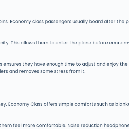
e cabins. Economy class passengers usually board after th
ity. This allows them to enter the plane before economy 
his ensures they have enough time to adjust and enjoy the u
lers and removes some stress from it.
rney. Economy Class offers simple comforts such as blank
them feel more comfortable. Noise reduction headphones, 