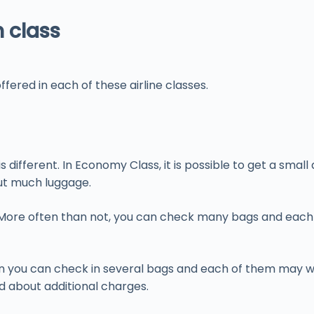
h class
fered in each of these airline classes.
different. In Economy Class, it is possible to get a sma
out much luggage.
. More often than not, you can check many bags and each 
en you can check in several bags and each of them may we
d about additional charges.