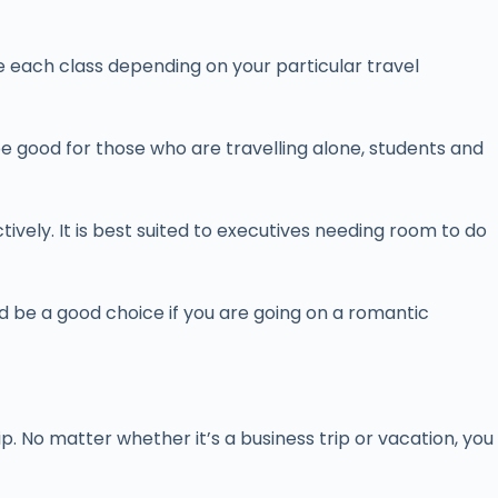
se each class depending on your particular travel
e good for those who are travelling alone, students and
tively. It is best suited to executives needing room to do
uld be a good choice if you are going on a romantic
p. No matter whether it’s a business trip or vacation, you