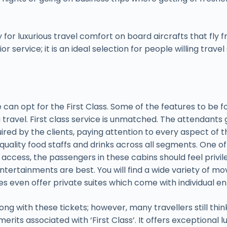
 for luxurious travel comfort on board aircrafts that fly f
service; it is an ideal selection for people willing travel s
 can opt for the First Class. Some of the features to be fo
g travel. First class service is unmatched. The attendants
uired by the clients, paying attention to every aspect of 
quality food staffs and drinks across all segments. One of t
access, the passengers in these cabins should feel privile
 entertainments are best. You will find a wide variety of 
airlines even offer private suites which come with individual
ng with these tickets; however, many travellers still th
erits associated with ‘First Class’. It offers exceptional 