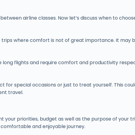
s between airline classes. Now let’s discuss when to choo
 trips where comfort is not of great importance. It may b
e long flights and require comfort and productivity respec
ct for special occasions or just to treat yourself. This co
ent travel.
your priorities, budget as well as the purpose of your tri
 comfortable and enjoyable journey.