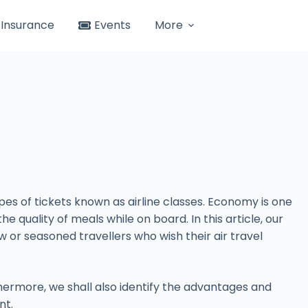
Insurance
Events
More
pes of tickets known as airline classes. Economy is one
 quality of meals while on board. In this article, our
w or seasoned travellers who wish their air travel
hermore, we shall also identify the advantages and
nt.