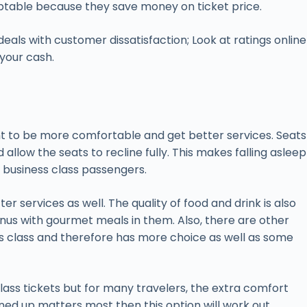
ceptable because they save money on ticket price.
als with customer dissatisfaction; Look at ratings online
 your cash.
ant to be more comfortable and get better services. Seats
llow the seats to recline fully. This makes falling asleep
o business class passengers.
 services as well. The quality of food and drink is also
us with gourmet meals in them. Also, there are other
ess class and therefore has more choice as well as some
ass tickets but for many travelers, the extra comfort
ened up matters most then this option will work out