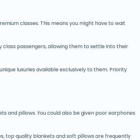
e premium classes. This means you might have to wait
class passengers, allowing them to settle into their
nique luxuries available exclusively to them. Priority
ets and pillows. You could also be given poor earphones
top quality blankets and soft pillows are frequently