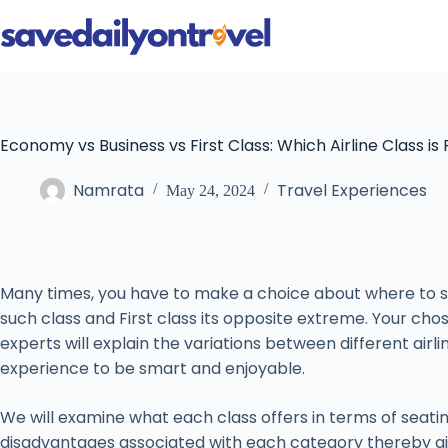
Skip
to
content
Economy vs Business vs First Class: Which Airline Class is 
Namrata
Travel Experiences
May 24, 2024
Many times, you have to make a choice about where to sit
such class and First class its opposite extreme. Your chos
experts will explain the variations between different airl
experience to be smart and enjoyable.
We will examine what each class offers in terms of seati
disadvantages associated with each category thereby ai