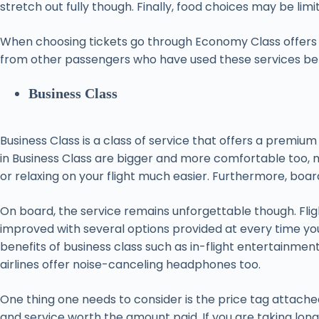
stretch out fully though. Finally, food choices may be 
When choosing tickets go through Economy Class offers fr
from other passengers who have used these services befor
Business Class
Business Class is a class of service that offers a premiu
in Business Class are bigger and more comfortable too, ma
or relaxing on your flight much easier. Furthermore, board
On board, the service remains unforgettable though. Fligh
improved with several options provided at every time y
benefits of business class such as in-flight entertainme
airlines offer noise-canceling headphones too.
One thing one needs to consider is the price tag attache
and service worth the amount paid. If you are taking long