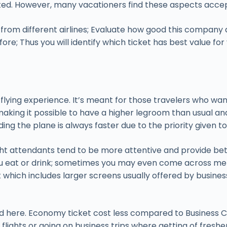
limited. However, many vacationers find these aspects ac
om different airlines; Evaluate how good this company de
e; Thus you will identify which ticket has best value for
m flying experience. It’s meant for those travelers who w
king it possible to have a higher legroom than usual and a
ing the plane is always faster due to the priority given t
t attendants tend to be more attentive and provide better
ou eat or drink; sometimes you may even come across men
nt which includes larger screens usually offered by busin
d here. Economy ticket cost less compared to Business Cl
 flights or going on business trips where getting of fresh