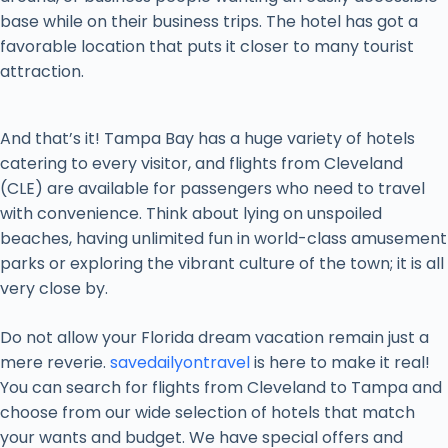
base while on their business trips. The hotel has got a
favorable location that puts it closer to many tourist
attraction.
And that’s it! Tampa Bay has a huge variety of hotels
catering to every visitor, and flights from Cleveland
(CLE) are available for passengers who need to travel
with convenience. Think about lying on unspoiled
beaches, having unlimited fun in world-class amusement
parks or exploring the vibrant culture of the town; it is all
very close by.
Do not allow your Florida dream vacation remain just a
mere reverie.
savedailyontravel
is here to make it real!
You can search for flights from Cleveland to Tampa and
choose from our wide selection of hotels that match
your wants and budget. We have special offers and