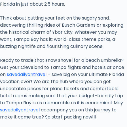
Florida in just about 2.5 hours.
Think about putting your feet on the sugary sand,
discovering thrilling rides of Busch Gardens or exploring
the historical charm of Ybor City. Whatever you may
want, Tampa Bay has it; world-class theme parks, a
buzzing nightlife and flourishing culinary scene.
Ready to trade that snow shovel for a beach umbrella?
Get your Cleveland to Tampa flights and hotels at once
on
savedailyontravel
– save big on your ultimate Florida
vacation ever! We are the hub where you can get
unbeatable prices for plane tickets and comfortable
hotel rooms making sure that your budget-friendly trip
to Tampa Bay is as memorable as it is economical. May
savedailyontravel
accompany you on this journey to
make it come true? So start packing now!!!