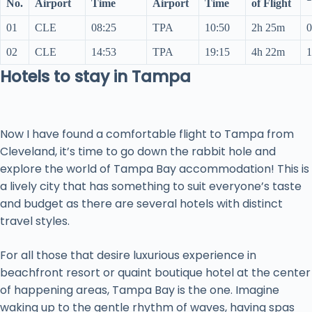
No.
Airport
Time
Airport
Time
of Flight
01
CLE
08:25
TPA
10:50
2h 25m
0
02
CLE
14:53
TPA
19:15
4h 22m
1
Hotels to stay in Tampa
Now I have found a comfortable flight to Tampa from
Cleveland, it’s time to go down the rabbit hole and
explore the world of Tampa Bay accommodation! This is
a lively city that has something to suit everyone’s taste
and budget as there are several hotels with distinct
travel styles.
For all those that desire luxurious experience in
beachfront resort or quaint boutique hotel at the center
of happening areas, Tampa Bay is the one. Imagine
waking up to the gentle rhythm of waves, having spas