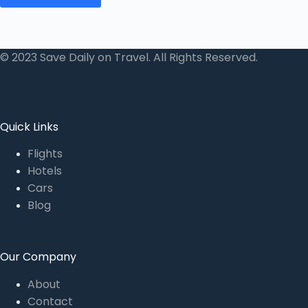
© 2023 Save Daily on Travel. All Rights Reserved.
Quick Links
Flights
Hotels
Cars
Blog
Our Company
About
Contact