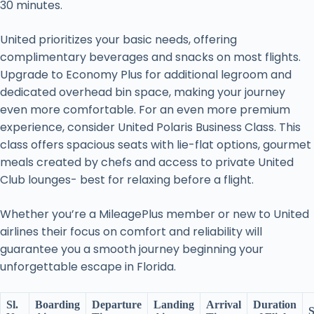
30 minutes.
United prioritizes your basic needs, offering
complimentary beverages and snacks on most flights.
Upgrade to Economy Plus for additional legroom and
dedicated overhead bin space, making your journey
even more comfortable. For an even more premium
experience, consider United Polaris Business Class. This
class offers spacious seats with lie-flat options, gourmet
meals created by chefs and access to private United
Club lounges- best for relaxing before a flight.
Whether you’re a MileagePlus member or new to United
airlines their focus on comfort and reliability will
guarantee you a smooth journey beginning your
unforgettable escape in Florida.
Sl.
Boarding
Departure
Landing
Arrival
Duration
S