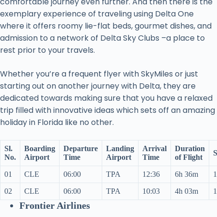
comfortable journey even further. And then there is the
exemplary experience of traveling using Delta One
where it offers roomy lie-flat beds, gourmet dishes, and
admission to a network of Delta Sky Clubs –a place to
rest prior to your travels.
Whether you’re a frequent flyer with SkyMiles or just
starting out on another journey with Delta, they are
dedicated towards making sure that you have a relaxed
trip filled with innovative ideas which sets off an amazing
holiday in Florida like no other.
Sl.
Boarding
Departure
Landing
Arrival
Duration
S
No.
Airport
Time
Airport
Time
of Flight
01
CLE
06:00
TPA
12:36
6h 36m
1
02
CLE
06:00
TPA
10:03
4h 03m
1
Frontier Airlines