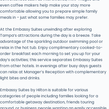
even coffee makers help make your stay more
comfortable allowing you to prepare simple family
meals in – just what some families may prefer.
At the Embassy Suites unwinding after exploring
Tampa’s attractions during the day is a breeze. Take
advantage of the sparkling outdoor swimming pool or
relax in the hot tub. Enjoy complimentary cooked-to-
order breakfast each morning to set you up for your
day’s activities; this service separates Embassy Suites
from other hotels. In evenings after busy days guests
can relax at Manager’s Reception with complementary
light bites and drinks.
Embassy Suites by Hilton is suitable for various
categories of people including families looking for a
comfortable getaway destination, friends touring
around, or business people wanting an easily accessible