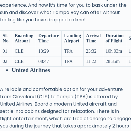
experience. And now it’s time for you to bask under the
sun and discover what Tampa Bay can offer without
feeling like you have dropped a dime!
Sl.
Boarding
Departure
Landing
Arrival
Duration
S
No.
Airport
Time
Airport
Time
of Flight
01
CLE
13:29
TPA
23:32
10h 03m
1
02
CLE
08:47
TPA
11:22
2h 35m
1
United Airlines
A reliable and comfortable option for your adventure
from Cleveland (CLE) to Tampa (TPA) is offered by
United Airlines. Board a modern United aircraft and
settle into cabins designed for relaxation. There is in-
flight entertainment, which are free of charge to engage
you during the journey that takes approximately 2 hours