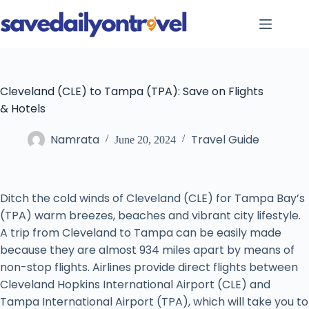
Skip
to
content
Cleveland (CLE) to Tampa (TPA): Save on Flights
& Hotels
Namrata
Travel Guide
June 20, 2024
Ditch the cold winds of Cleveland (CLE) for Tampa Bay’s
(TPA) warm breezes, beaches and vibrant city lifestyle.
A trip from Cleveland to Tampa can be easily made
because they are almost 934 miles apart by means of
non-stop flights. Airlines provide direct flights between
Cleveland Hopkins International Airport (CLE) and
Tampa International Airport (TPA), which will take you to