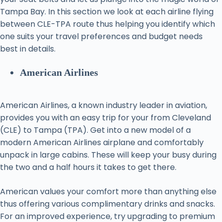
Tampa Bay. In this section we look at each airline flying
between CLE-TPA route thus helping you identify which
one suits your travel preferences and budget needs
best in details.
American Airlines
American Airlines, a known industry leader in aviation,
provides you with an easy trip for your from Cleveland
(CLE) to Tampa (TPA). Get into a new model of a
modern American Airlines airplane and comfortably
unpack in large cabins. These will keep your busy during
the two and a half hours it takes to get there.
American values your comfort more than anything else
thus offering various complimentary drinks and snacks.
For an improved experience, try upgrading to premium