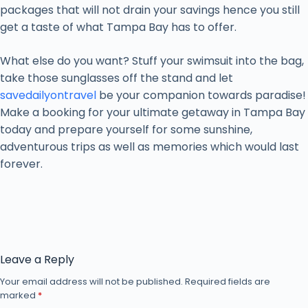
packages that will not drain your savings hence you still
get a taste of what Tampa Bay has to offer.
What else do you want? Stuff your swimsuit into the bag,
take those sunglasses off the stand and let
savedailyontravel
be your companion towards paradise!
Make a booking for your ultimate getaway in Tampa Bay
today and prepare yourself for some sunshine,
adventurous trips as well as memories which would last
forever.
Leave a Reply
Your email address will not be published.
Required fields are
marked
*