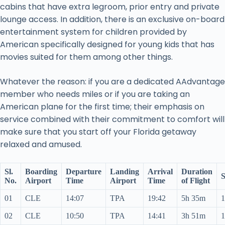
cabins that have extra legroom, prior entry and private
lounge access. In addition, there is an exclusive on-board
entertainment system for children provided by
American specifically designed for young kids that has
movies suited for them among other things.
Whatever the reason: if you are a dedicated AAdvantage
member who needs miles or if you are taking an
American plane for the first time; their emphasis on
service combined with their commitment to comfort will
make sure that you start off your Florida getaway
relaxed and amused.
Sl.
Boarding
Departure
Landing
Arrival
Duration
S
No.
Airport
Time
Airport
Time
of Flight
01
CLE
14:07
TPA
19:42
5h 35m
1
02
CLE
10:50
TPA
14:41
3h 51m
1