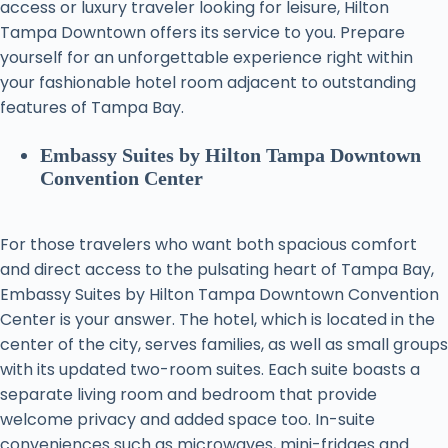
access or luxury traveler looking for leisure, Hilton
Tampa Downtown offers its service to you. Prepare
yourself for an unforgettable experience right within
your fashionable hotel room adjacent to outstanding
features of Tampa Bay.
Embassy Suites by Hilton Tampa Downtown
Convention Center
For those travelers who want both spacious comfort
and direct access to the pulsating heart of Tampa Bay,
Embassy Suites by Hilton Tampa Downtown Convention
Center is your answer. The hotel, which is located in the
center of the city, serves families, as well as small groups
with its updated two-room suites. Each suite boasts a
separate living room and bedroom that provide
welcome privacy and added space too. In-suite
conveniences such as microwaves, mini-fridges and