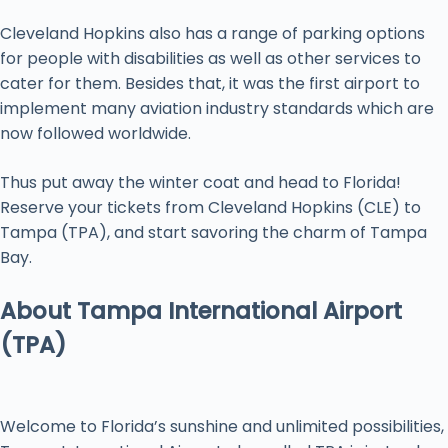
Cleveland Hopkins also has a range of parking options
for people with disabilities as well as other services to
cater for them. Besides that, it was the first airport to
implement many aviation industry standards which are
now followed worldwide.
Thus put away the winter coat and head to Florida!
Reserve your tickets from Cleveland Hopkins (CLE) to
Tampa (TPA), and start savoring the charm of Tampa
Bay.
About Tampa International Airport
(TPA)
Welcome to Florida’s sunshine and unlimited possibilities,