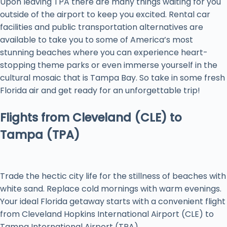
Upon leaving TPA there are many things waiting for you
outside of the airport to keep you excited. Rental car
facilities and public transportation alternatives are
available to take you to some of America’s most
stunning beaches where you can experience heart-
stopping theme parks or even immerse yourself in the
cultural mosaic that is Tampa Bay. So take in some fresh
Florida air and get ready for an unforgettable trip!
Flights from Cleveland (CLE) to
Tampa (TPA)
Trade the hectic city life for the stillness of beaches with
white sand. Replace cold mornings with warm evenings.
Your ideal Florida getaway starts with a convenient flight
from Cleveland Hopkins International Airport (CLE) to
Tampa International Airport (TPA).