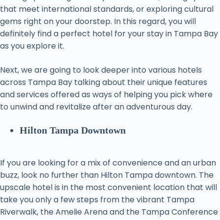
that meet international standards, or exploring cultural
gems right on your doorstep. In this regard, you will
definitely find a perfect hotel for your stay in Tampa Bay
as you explore it.
Next, we are going to look deeper into various hotels
across Tampa Bay talking about their unique features
and services offered as ways of helping you pick where
to unwind and revitalize after an adventurous day.
Hilton Tampa Downtown
If you are looking for a mix of convenience and an urban
buzz, look no further than Hilton Tampa downtown. The
upscale hotel is in the most convenient location that will
take you only a few steps from the vibrant Tampa
Riverwalk, the Amelie Arena and the Tampa Conference