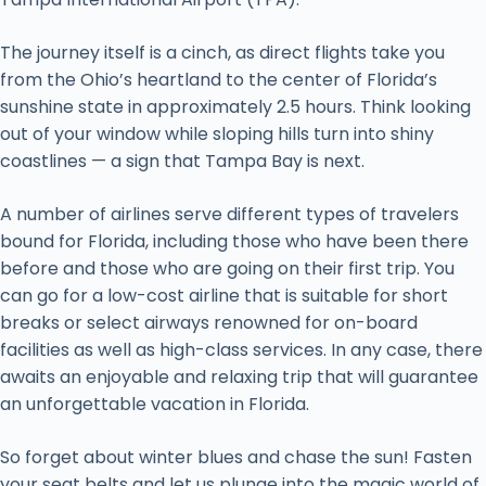
The journey itself is a cinch, as direct flights take you
from the Ohio’s heartland to the center of Florida’s
sunshine state in approximately 2.5 hours. Think looking
out of your window while sloping hills turn into shiny
coastlines — a sign that Tampa Bay is next.
A number of airlines serve different types of travelers
bound for Florida, including those who have been there
before and those who are going on their first trip. You
can go for a low-cost airline that is suitable for short
breaks or select airways renowned for on-board
facilities as well as high-class services. In any case, there
awaits an enjoyable and relaxing trip that will guarantee
an unforgettable vacation in Florida.
So forget about winter blues and chase the sun! Fasten
your seat belts and let us plunge into the magic world of