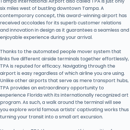
Tampa International Airport also called TPA is just only
six miles west of bustling downtown Tampa. A
contemporary concept, this award-winning airport has
received accolades for its superb customer relations
and innovation in design as it guarantees a seamless and
enjoyable experience during your arrival.
Thanks to the automated people mover system that
links five different airside terminals together effortlessly,
TPA is reputed for efficacy. Navigating through the
airport is easy regardless of which airline you are using.
Unlike other airports that serve as mere transport hubs,
TPA provides an extraordinary opportunity to
experience Florida with its internationally recognized art
program. As such, a walk around the terminal will see
you explore world famous artists’ captivating works thus
turning your transit into a small art excursion.