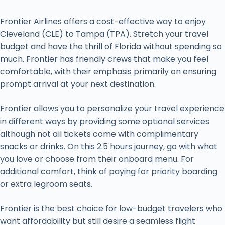
Frontier Airlines offers a cost-effective way to enjoy
Cleveland (CLE) to Tampa (TPA). Stretch your travel
budget and have the thrill of Florida without spending so
much. Frontier has friendly crews that make you feel
comfortable, with their emphasis primarily on ensuring
prompt arrival at your next destination.
Frontier allows you to personalize your travel experience
in different ways by providing some optional services
although not all tickets come with complimentary
snacks or drinks. On this 2.5 hours journey, go with what
you love or choose from their onboard menu. For
additional comfort, think of paying for priority boarding
or extra legroom seats.
Frontier is the best choice for low-budget travelers who
want affordability but still desire a seamless flight