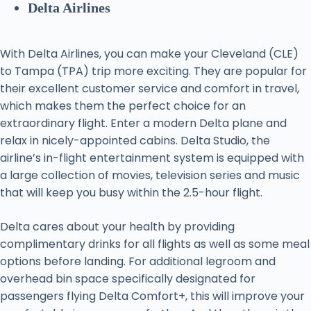
Delta Airlines
With Delta Airlines, you can make your Cleveland (CLE)
to Tampa (TPA) trip more exciting. They are popular for
their excellent customer service and comfort in travel,
which makes them the perfect choice for an
extraordinary flight. Enter a modern Delta plane and
relax in nicely-appointed cabins. Delta Studio, the
airline’s in-flight entertainment system is equipped with
a large collection of movies, television series and music
that will keep you busy within the 2.5-hour flight.
Delta cares about your health by providing
complimentary drinks for all flights as well as some meal
options before landing. For additional legroom and
overhead bin space specifically designated for
passengers flying Delta Comfort+, this will improve your