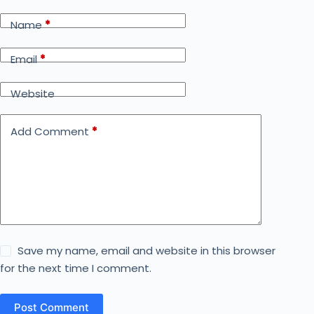
Name
*
Email
*
Website
Add Comment
*
Save my name, email and website in this browser
for the next time I comment.
Post Comment