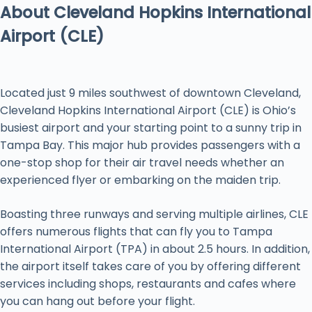
About Cleveland Hopkins International
Airport (CLE)
Located just 9 miles southwest of downtown Cleveland,
Cleveland Hopkins International Airport (CLE) is Ohio’s
busiest airport and your starting point to a sunny trip in
Tampa Bay. This major hub provides passengers with a
one-stop shop for their air travel needs whether an
experienced flyer or embarking on the maiden trip.
Boasting three runways and serving multiple airlines, CLE
offers numerous flights that can fly you to Tampa
International Airport (TPA) in about 2.5 hours. In addition,
the airport itself takes care of you by offering different
services including shops, restaurants and cafes where
you can hang out before your flight.