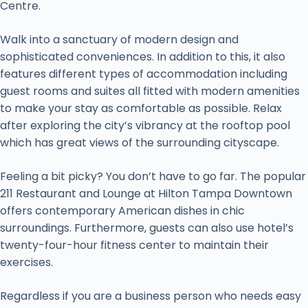
Centre.
Walk into a sanctuary of modern design and
sophisticated conveniences. In addition to this, it also
features different types of accommodation including
guest rooms and suites all fitted with modern amenities
to make your stay as comfortable as possible. Relax
after exploring the city’s vibrancy at the rooftop pool
which has great views of the surrounding cityscape.
Feeling a bit picky? You don’t have to go far. The popular
211 Restaurant and Lounge at Hilton Tampa Downtown
offers contemporary American dishes in chic
surroundings. Furthermore, guests can also use hotel’s
twenty-four-hour fitness center to maintain their
exercises.
Regardless if you are a business person who needs easy