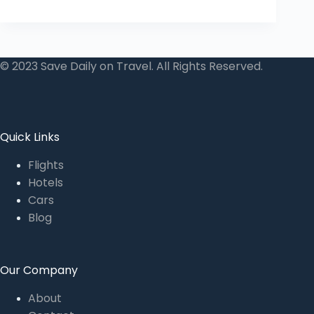
© 2023 Save Daily on Travel. All Rights Reserved.
Quick Links
Flights
Hotels
Cars
Blog
Our Company
About