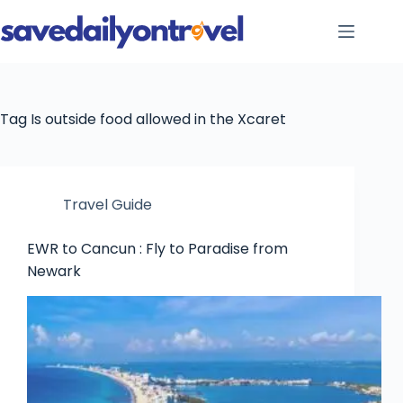
Skip
to
content
Tag
Is outside food allowed in the Xcaret
Travel Guide
EWR to Cancun : Fly to Paradise from
Newark