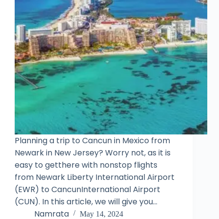
Planning a trip to Cancun in Mexico from
Newark in New Jersey? Worry not, as it is
easy to getthere with nonstop flights
from Newark Liberty International Airport
(EWR) to CancunInternational Airport
(CUN). In this article, we will give you…
Namrata
May 14, 2024