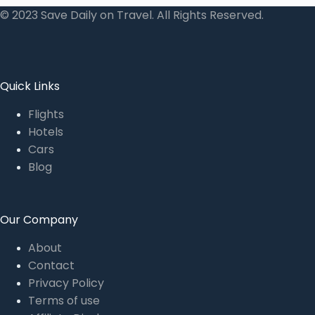
© 2023 Save Daily on Travel. All Rights Reserved.
Quick Links
Flights
Hotels
Cars
Blog
Our Company
About
Contact
Privacy Policy
Terms of use