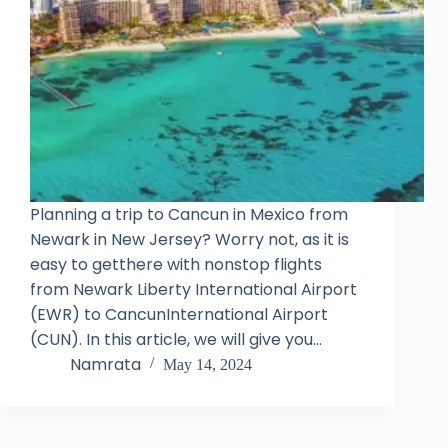
Planning a trip to Cancun in Mexico from
Newark in New Jersey? Worry not, as it is
easy to getthere with nonstop flights
from Newark Liberty International Airport
(EWR) to CancunInternational Airport
(CUN). In this article, we will give you…
Namrata
May 14, 2024