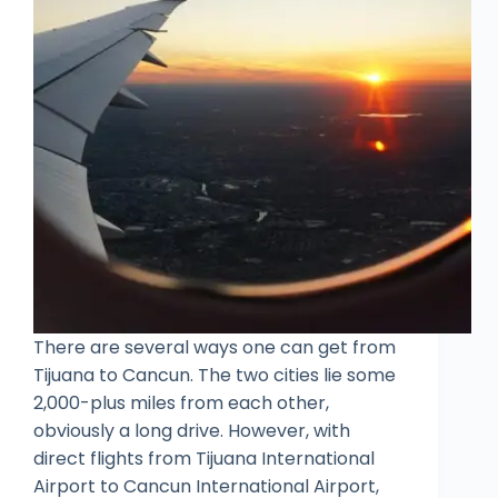
There are several ways one can get from
Tijuana to Cancun. The two cities lie some
2,000-plus miles from each other,
obviously a long drive. However, with
direct flights from Tijuana International
Airport to Cancun International Airport,