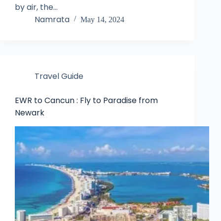
by air, the…
Namrata
May 14, 2024
Travel Guide
EWR to Cancun : Fly to Paradise from
Newark