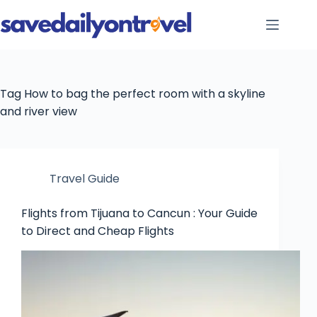
Skip
to
content
Tag
How to bag the perfect room with a skyline
and river view
Travel Guide
Flights from Tijuana to Cancun : Your Guide
to Direct and Cheap Flights