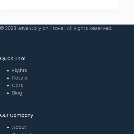
© 2023 Save Daily on Travel. All Rights Reserved.
Quick Links
Flights
Hotels
Cars
Blog
Our Company
About