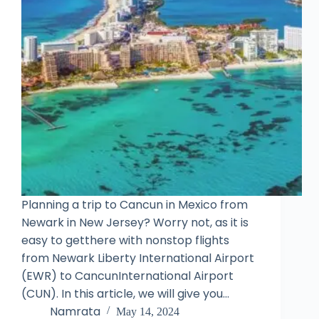
Planning a trip to Cancun in Mexico from
Newark in New Jersey? Worry not, as it is
easy to getthere with nonstop flights
from Newark Liberty International Airport
(EWR) to CancunInternational Airport
(CUN). In this article, we will give you…
Namrata
May 14, 2024