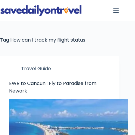
Skip
to
content
Tag
How can I track my flight status
Travel Guide
EWR to Cancun : Fly to Paradise from
Newark