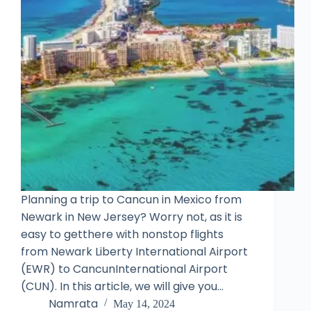
Planning a trip to Cancun in Mexico from
Newark in New Jersey? Worry not, as it is
easy to getthere with nonstop flights
from Newark Liberty International Airport
(EWR) to CancunInternational Airport
(CUN). In this article, we will give you…
Namrata
May 14, 2024