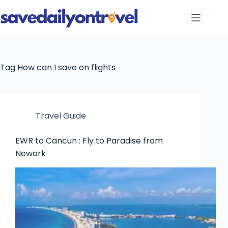
Skip
to
content
Tag
How can I save on flights
Travel Guide
EWR to Cancun : Fly to Paradise from
Newark