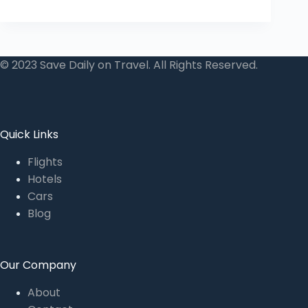
© 2023 Save Daily on Travel. All Rights Reserved.
Quick Links
Flights
Hotels
Cars
Blog
Our Company
About