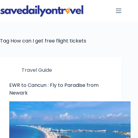
Skip
to
content
Tag
How can I get free flight tickets
Travel Guide
EWR to Cancun : Fly to Paradise from
Newark