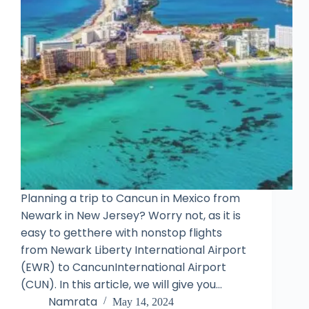
Planning a trip to Cancun in Mexico from
Newark in New Jersey? Worry not, as it is
easy to getthere with nonstop flights
from Newark Liberty International Airport
(EWR) to CancunInternational Airport
(CUN). In this article, we will give you…
Namrata
May 14, 2024