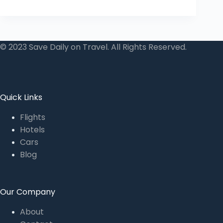
© 2023 Save Daily on Travel. All Rights Reserved.
Quick Links
Flights
Hotels
Cars
Blog
Our Company
About