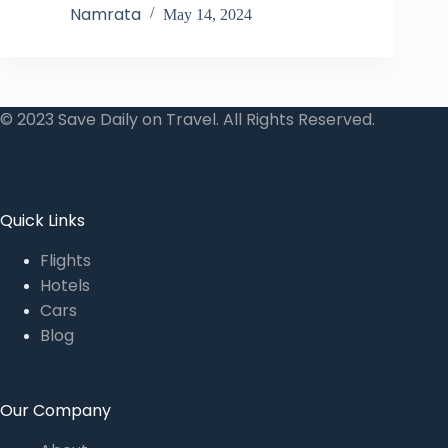
Namrata
May 14, 2024
© 2023 Save Daily on Travel. All Rights Reserved.
Quick Links
Flights
Hotels
Cars
Blog
Our Company