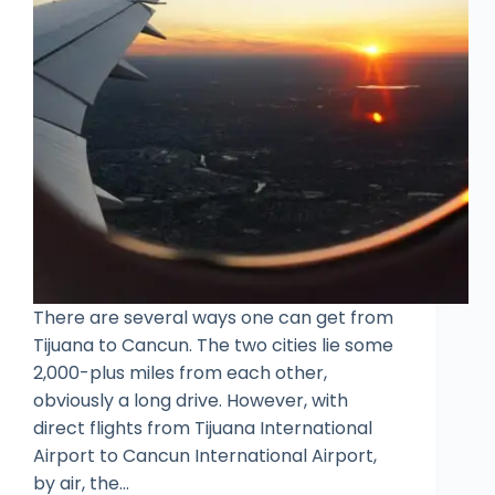
There are several ways one can get from
Tijuana to Cancun. The two cities lie some
2,000-plus miles from each other,
obviously a long drive. However, with
direct flights from Tijuana International
Airport to Cancun International Airport,
by air, the…