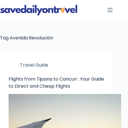
Skip
to
content
Tag
Avenida Revolución
Travel Guide
Flights from Tijuana to Cancun : Your Guide
to Direct and Cheap Flights