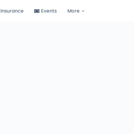
Insurance
Events
More