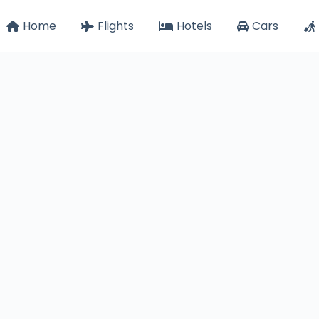
Home
Flights
Hotels
Cars