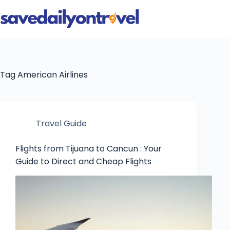
Skip
to
content
Tag
American Airlines
Travel Guide
Flights from Tijuana to Cancun : Your
Guide to Direct and Cheap Flights