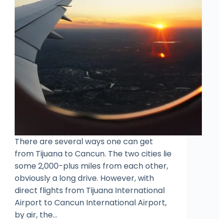
There are several ways one can get
from Tijuana to Cancun. The two cities lie
some 2,000-plus miles from each other,
obviously a long drive. However, with
direct flights from Tijuana International
Airport to Cancun International Airport,
by air, the…